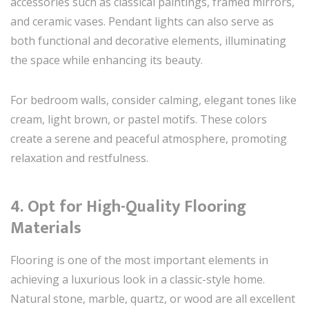
accessories such as classical paintings, framed mirrors,
and ceramic vases. Pendant lights can also serve as
both functional and decorative elements, illuminating
the space while enhancing its beauty.
For bedroom walls, consider calming, elegant tones like
cream, light brown, or pastel motifs. These colors
create a serene and peaceful atmosphere, promoting
relaxation and restfulness.
4. Opt for High-Quality Flooring
Materials
Flooring is one of the most important elements in
achieving a luxurious look in a classic-style home.
Natural stone, marble, quartz, or wood are all excellent