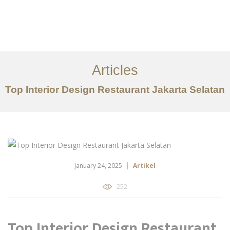
Portfolio
Tentang
Articles
Layanan
Top Interior Design Restaurant Jakarta Selatan
Artikel
Ideas
Kontak
EN
January 24, 2025
Artikel
252
Top Interior Design Restaurant