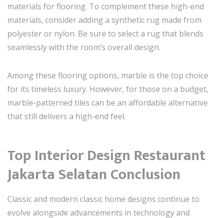
materials for flooring. To complement these high-end
materials, consider adding a synthetic rug made from
polyester or nylon. Be sure to select a rug that blends
seamlessly with the room’s overall design.
Among these flooring options, marble is the top choice
for its timeless luxury. However, for those on a budget,
marble-patterned tiles can be an affordable alternative
that still delivers a high-end feel.
Top Interior Design Restaurant
Jakarta Selatan Conclusion
Classic and modern classic home designs continue to
evolve alongside advancements in technology and