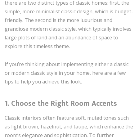
there are two distinct types of classic homes: first, the
simple, more minimalist classic design, which is budget-
friendly. The second is the more luxurious and
grandiose modern classic style, which typically involves
large plots of land and an abundance of space to
explore this timeless theme.
If you’re thinking about implementing either a classic
or modern classic style in your home, here are a few
tips to help you achieve this look.
1. Choose the Right Room Accents
Classic interiors often feature soft, muted tones such
as light brown, hazelnut, and taupe, which enhance the
room’s elegance and sophistication. To further