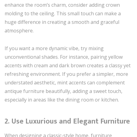
enhance the room’s charm, consider adding crown
molding to the ceiling. This small touch can make a
huge difference in creating a smooth and graceful
atmosphere.
If you want a more dynamic vibe, try mixing
unconventional shades. For instance, pairing yellow
accents with cream and dark brown creates a classy yet
refreshing environment. If you prefer a simpler, more
understated aesthetic, mint accents can complement
antique furniture beautifully, adding a sweet touch,
especially in areas like the dining room or kitchen.
2. Use Luxurious and Elegant Furniture
When designing a classic-style home, furniture