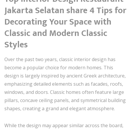
Jakarta Selatan share 4 Tips for
Decorating Your Space with
Classic and Modern Classic
Styles
Over the past two years, classic interior design has
become a popular choice for modern homes. This
design is largely inspired by ancient Greek architecture,
emphasizing detailed elements such as facades, roofs,
windows, and doors. Classic homes often feature large
pillars, concave ceiling panels, and symmetrical building
shapes, creating a grand and elegant atmosphere.
While the design may appear similar across the board,