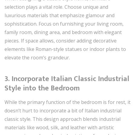
selection plays a vital role. Choose unique and
luxurious materials that emphasize glamour and
sophistication. Focus on furnishing your living room,
family room, dining area, and bedroom with elegant
pieces. If space allows, consider adding decorative
elements like Roman-style statues or indoor plants to
elevate the room’s grandeur.
3. Incorporate Italian Classic Industrial
Style into the Bedroom
While the primary function of the bedroom is for rest, it
doesn’t hurt to incorporate a bit of Italian industrial
classic style. This design approach blends industrial
materials like wood, silk, and leather with artistic