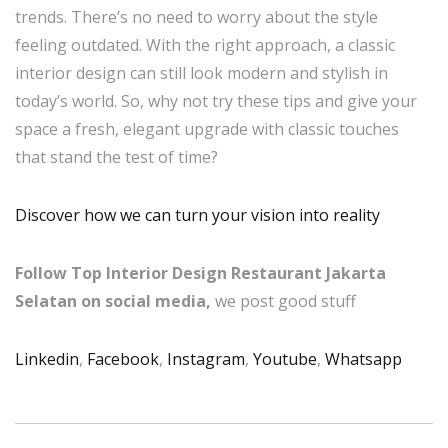
trends. There’s no need to worry about the style
feeling outdated. With the right approach, a classic
interior design can still look modern and stylish in
today’s world. So, why not try these tips and give your
space a fresh, elegant upgrade with classic touches
that stand the test of time?
Discover how we can turn your vision into reality
Follow Top Interior Design Restaurant Jakarta
Selatan on social media,
we post good stuff
Linkedin
,
Facebook
,
Instagram
,
Youtube
,
Whatsapp