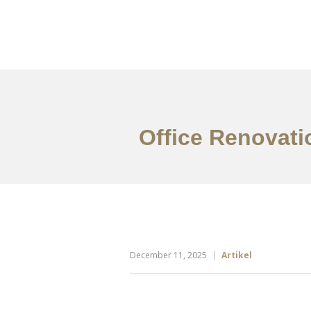
Portfolio
Tentang
Office Renovatio
December 11, 2025
Artikel