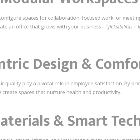
configure spaces for collaboration, focused work, or meeti
eate an office that grows with your business—
“fleksibilitas =
entric Design & Comfo
 quality play a pivotal role in employee satisfaction. By prior
e create spaces that nurture health and productivity.
aterials & Smart Tec