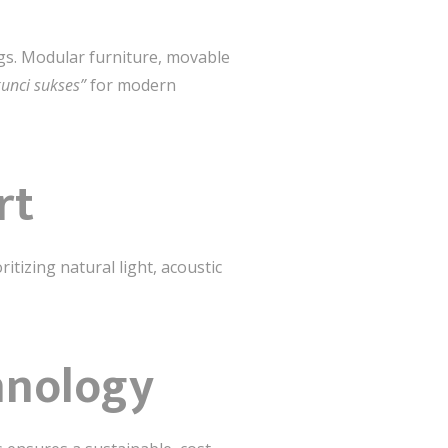
ngs. Modular furniture, movable
 kunci sukses”
for modern
rt
itizing natural light, acoustic
hnology