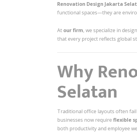
Renovation Design Jakarta Sela
functional spaces—they are enviro
At
our firm
, we specialize in desig
that every project reflects global 
Why Renov
Selatan
Traditional office layouts often f
businesses now require
flexible 
both productivity and employee we