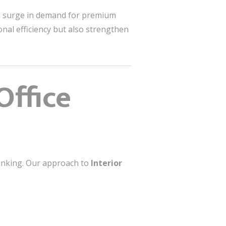
 a surge in demand for premium
nal efficiency but also strengthen
Office
hinking. Our approach to
Interior