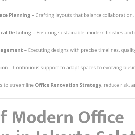
ace Planning
– Crafting layouts that balance collaboration, pr
cal Detailing
– Ensuring sustainable, modern finishes and i
anagement
– Executing designs with precise timelines, quali
ion
– Continuous support to adapt spaces to evolving busi
ts to streamline
Office Renovation Strategy
, reduce risk, 
of Modern Office