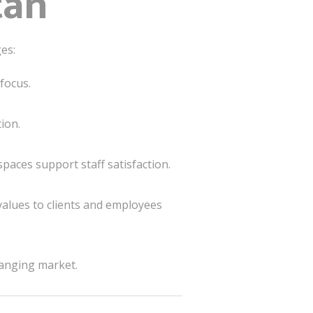
tan
es:
focus.
ion.
paces support staff satisfaction.
values to clients and employees
hanging market.