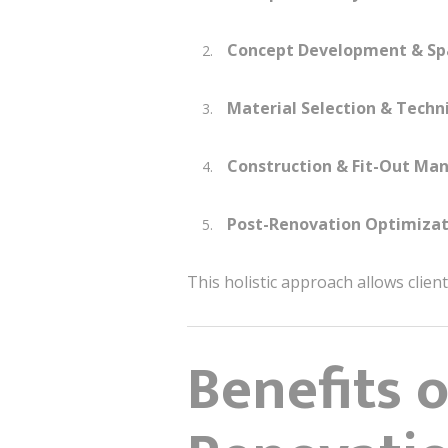
Concept Development & Sp
Material Selection & Techni
Construction & Fit-Out M
Post-Renovation Optimizat
This holistic approach allows clien
Benefits 