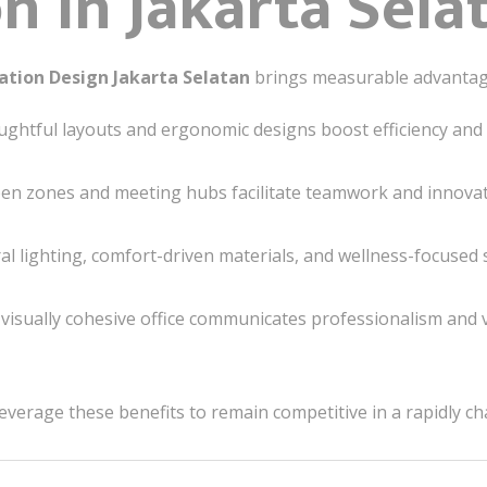
n in Jakarta Sela
vation Design Jakarta Selatan
brings measurable advantag
ghtful layouts and ergonomic designs boost efficiency and 
n zones and meeting hubs facilitate teamwork and innovat
l lighting, comfort-driven materials, and wellness-focused s
visually cohesive office communicates professionalism and 
leverage these benefits to remain competitive in a rapidly c