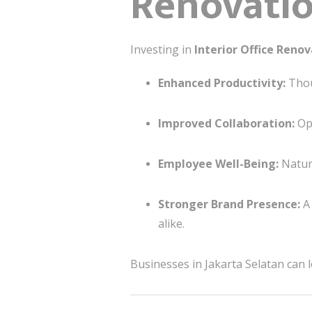
Renovatio
Investing in
Interior Office Reno
Enhanced Productivity:
Thou
Improved Collaboration:
Ope
Employee Well-Being:
Natura
Stronger Brand Presence:
A 
alike.
Businesses in Jakarta Selatan can 