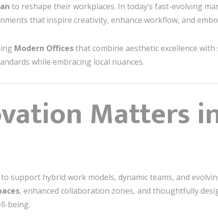
tan
to reshape their workplaces. In today’s fast-evolving mar
nments that inspire creativity, enhance workflow, and embo
ning
Modern Offices
that combine aesthetic excellence with 
standards while embracing local nuances.
ation Matters in
ail to support hybrid work models, dynamic teams, and evolv
spaces
, enhanced collaboration zones, and thoughtfully des
ll-being.