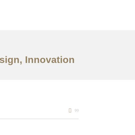
esign, Innovation
99