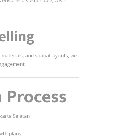
s ensures a sustainable, cost-
elling
materials, and spatial layouts, we
engagement.
 Process
akarta Selatan:
wth plans.