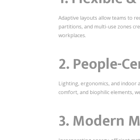
Adaptive layouts allow teams to re
partitions, and multi-use zones cr
workplaces.
2. People-C
Lighting, ergonomics, and indoor air
comfort, and biophilic elements, w
3. Modern M