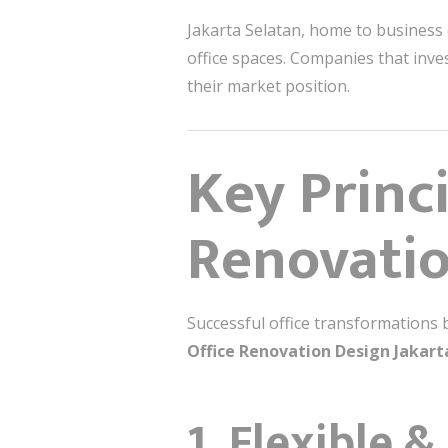
Jakarta Selatan, home to business
office spaces. Companies that inve
their market position.
Key Princi
Renovati
Successful office transformations 
Office Renovation Design Jakart
1. Flexible