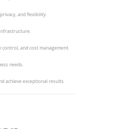
ivacy, and flexibility.
nfrastructure.
ty control, and cost management.
ness needs.
and achieve exceptional results.