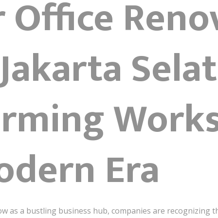
r Office Reno
Jakarta Sela
orming Work
odern Era
row as a bustling business hub, companies are recognizing 