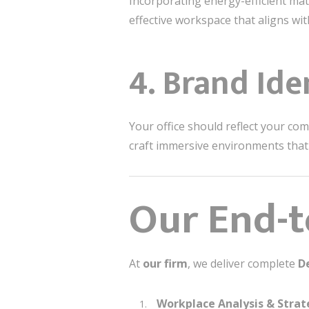
Incorporating energy-efficient mate
effective workspace that aligns wi
4. Brand Ide
Your office should reflect your co
craft immersive environments tha
Our End-t
At
our firm
, we deliver complete
D
Workplace Analysis & Stra