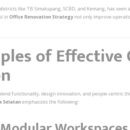
 districts like TB Simatupang, SCBD, and Kemang, has seen
st in
Office Renovation Strategy
not only improve operatio
ples of Effective 
on
blend functionality, design innovation, and people-centric t
a Selatan
emphasizes the following:
 & Modular Workspaces