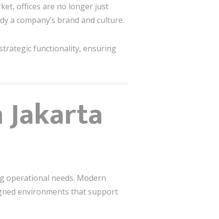
ket, offices are no longer just
dy a company’s brand and culture.
strategic functionality, ensuring
 Jakarta
ing operational needs. Modern
igned environments that support