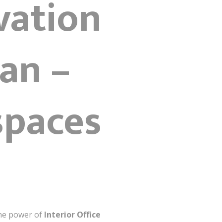
vation
tan –
spaces
the power of
Interior Office