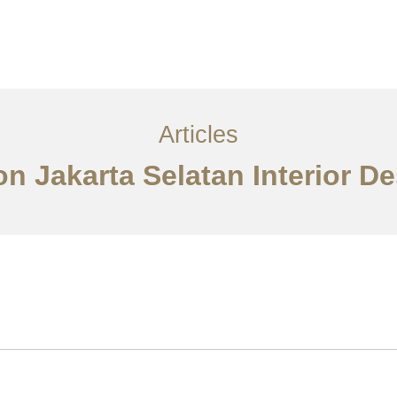
Layanan
Artikel
Ideas
Kontak
EN
Articles
n Jakarta Selatan Interior D