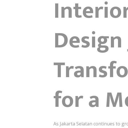
Interio
Design 
Transf
for a M
As Jakarta Selatan continues to g