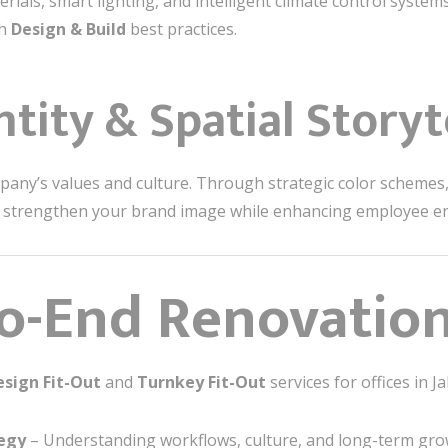
rials, smart lighting, and intelligent climate control system
th
Design & Build
best practices.
ntity & Spatial Storyt
mpany’s values and culture. Through strategic color schemes, 
t strengthen your brand image while enhancing employee 
o-End Renovation
esign Fit-Out
and
Turnkey Fit-Out
services for offices in J
tegy
– Understanding workflows, culture, and long-term gro