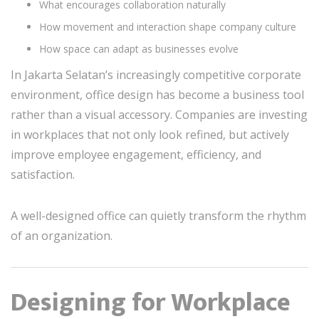
What encourages collaboration naturally
How movement and interaction shape company culture
How space can adapt as businesses evolve
In Jakarta Selatan’s increasingly competitive corporate
environment, office design has become a business tool
rather than a visual accessory. Companies are investing
in workplaces that not only look refined, but actively
improve employee engagement, efficiency, and
satisfaction.
A well-designed office can quietly transform the rhythm
of an organization.
Designing for Workplace