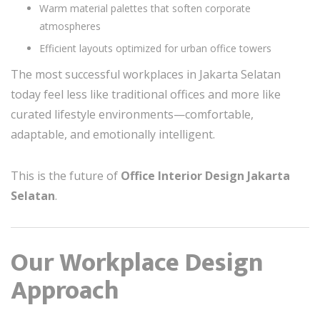
Warm material palettes that soften corporate
atmospheres
Efficient layouts optimized for urban office towers
The most successful workplaces in Jakarta Selatan
today feel less like traditional offices and more like
curated lifestyle environments—comfortable,
adaptable, and emotionally intelligent.
This is the future of
Office Interior Design Jakarta
Selatan
.
Our Workplace Design
Approach