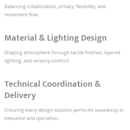
Balancing collaboration, privacy, flexibility, and
movement flow.
Material & Lighting Design
Shaping atmosphere through tactile finishes, layered
lighting, and sensory comfort.
Technical Coordination &
Delivery
Ensuring every design solution performs seamlessly in
execution and operation.