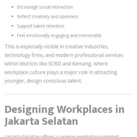
Encourage social interaction
Reflect creativity and openness
Support talent retention
Feel emotionally engaging and memorable
This is especially visible in creative industries,
technology firms, and modern professional services
within districts like SCBD and Kemang, where
workplace culture plays a major role in attracting
younger, design-conscious talent.
Designing Workplaces in
Jakarta Selatan
Jakarta Selatan offers a unique workplace context