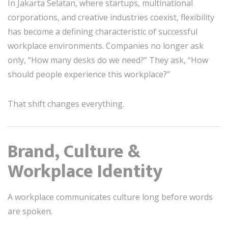
In Jakarta Selatan, where startups, multinational
corporations, and creative industries coexist, flexibility
has become a defining characteristic of successful
workplace environments. Companies no longer ask
only, “How many desks do we need?” They ask, “How
should people experience this workplace?”
That shift changes everything.
Brand, Culture &
Workplace Identity
A workplace communicates culture long before words
are spoken.