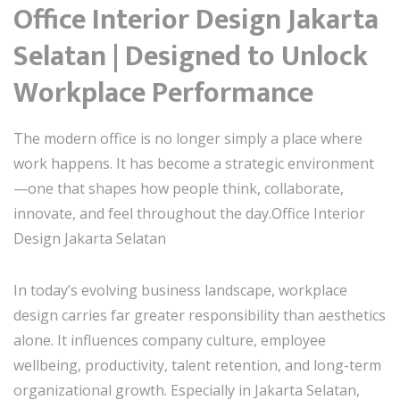
Office Interior Design Jakarta
Selatan | Designed to Unlock
Workplace Performance
The modern office is no longer simply a place where
work happens. It has become a strategic environment
—one that shapes how people think, collaborate,
innovate, and feel throughout the day.Office Interior
Design Jakarta Selatan
In today’s evolving business landscape, workplace
design carries far greater responsibility than aesthetics
alone. It influences company culture, employee
wellbeing, productivity, talent retention, and long-term
organizational growth. Especially in Jakarta Selatan,