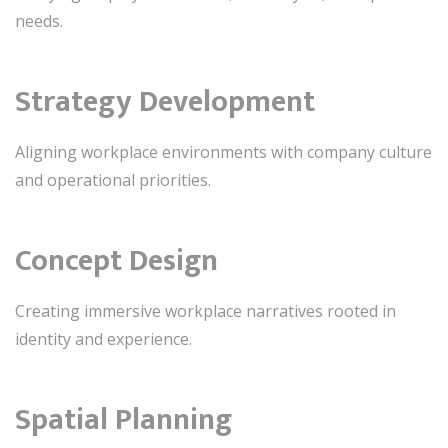
needs.
Strategy Development
Aligning workplace environments with company culture
and operational priorities.
Concept Design
Creating immersive workplace narratives rooted in
identity and experience.
Spatial Planning