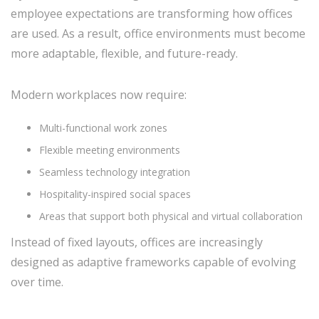
employee expectations are transforming how offices
are used. As a result, office environments must become
more adaptable, flexible, and future-ready.
Modern workplaces now require:
Multi-functional work zones
Flexible meeting environments
Seamless technology integration
Hospitality-inspired social spaces
Areas that support both physical and virtual collaboration
Instead of fixed layouts, offices are increasingly
designed as adaptive frameworks capable of evolving
over time.