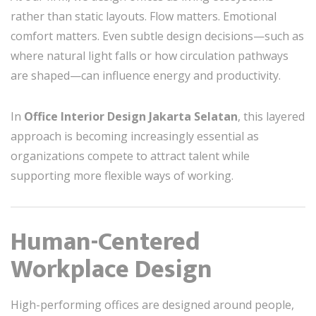
rather than static layouts. Flow matters. Emotional
comfort matters. Even subtle design decisions—such as
where natural light falls or how circulation pathways
are shaped—can influence energy and productivity.
In
Office Interior Design Jakarta Selatan
, this layered
approach is becoming increasingly essential as
organizations compete to attract talent while
supporting more flexible ways of working.
Human-Centered
Workplace Design
High-performing offices are designed around people,