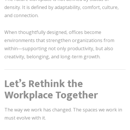
density. It is defined by adaptability, comfort, culture,
and connection.
When thoughtfully designed, offices become
environments that strengthen organizations from
within—supporting not only productivity, but also
creativity, belonging, and long-term growth.
Let’s Rethink the
Workplace Together
The way we work has changed. The spaces we work in
must evolve with it.