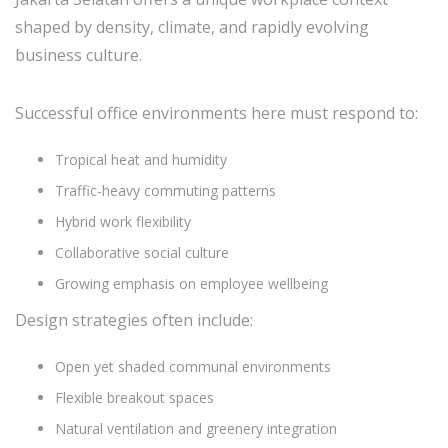
shaped by density, climate, and rapidly evolving
business culture.
Successful office environments here must respond to:
Tropical heat and humidity
Traffic-heavy commuting patterns
Hybrid work flexibility
Collaborative social culture
Growing emphasis on employee wellbeing
Design strategies often include:
Open yet shaded communal environments
Flexible breakout spaces
Natural ventilation and greenery integration