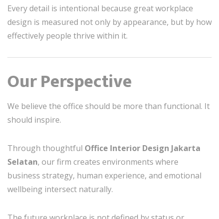
Every detail is intentional because great workplace
design is measured not only by appearance, but by how
effectively people thrive within it.
Our Perspective
We believe the office should be more than functional. It
should inspire.
Through thoughtful
Office Interior Design Jakarta
Selatan
, our firm creates environments where
business strategy, human experience, and emotional
wellbeing intersect naturally.
The future workplace is not defined by status or