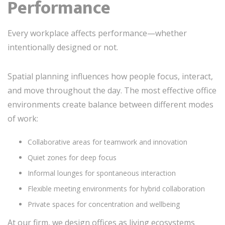
Performance
Every workplace affects performance—whether
intentionally designed or not.
Spatial planning influences how people focus, interact,
and move throughout the day. The most effective office
environments create balance between different modes
of work:
Collaborative areas for teamwork and innovation
Quiet zones for deep focus
Informal lounges for spontaneous interaction
Flexible meeting environments for hybrid collaboration
Private spaces for concentration and wellbeing
At our firm, we design offices as living ecosystems