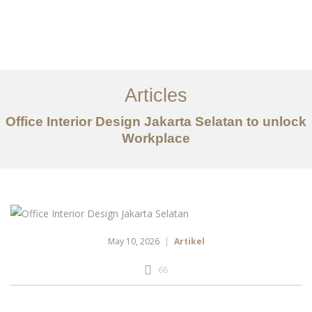
Portfolio
Tentang
Articles
Layanan
Office Interior Design Jakarta Selatan to unlock
Workplace
Artikel
Ideas
Kontak
EN
May 10, 2026
Artikel
66