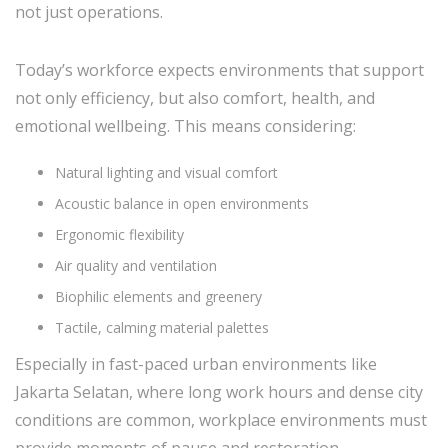
not just operations.
Today’s workforce expects environments that support
not only efficiency, but also comfort, health, and
emotional wellbeing. This means considering:
Natural lighting and visual comfort
Acoustic balance in open environments
Ergonomic flexibility
Air quality and ventilation
Biophilic elements and greenery
Tactile, calming material palettes
Especially in fast-paced urban environments like
Jakarta Selatan, where long work hours and dense city
conditions are common, workplace environments must
provide moments of pause and restoration.