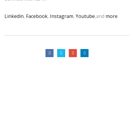
Linkedin
,
Facebook
,
Instagram
,
Youtube
,and
more