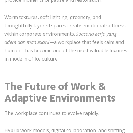
Warm textures, soft lighting, greenery, and
thoughtfully layered spaces create emotional softness
within corporate environments.
Suasana kerja yang
adem dan manusiawi
—a workplace that feels calm and
human—has become one of the most valuable luxuries
in modern office culture.
The Future of Work &
Adaptive Environments
The workplace continues to evolve rapidly.
Hybrid work models, digital collaboration, and shifting