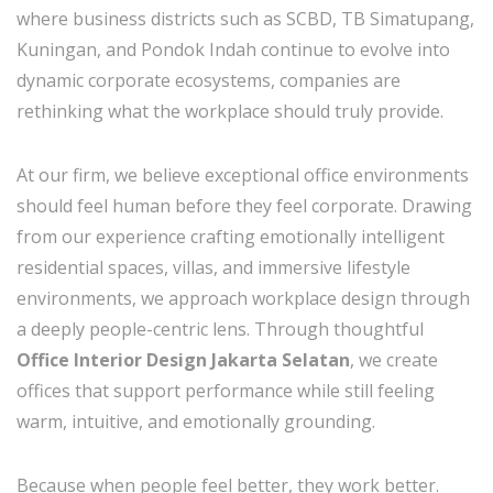
where business districts such as SCBD, TB Simatupang,
Kuningan, and Pondok Indah continue to evolve into
dynamic corporate ecosystems, companies are
rethinking what the workplace should truly provide.
At our firm, we believe exceptional office environments
should feel human before they feel corporate. Drawing
from our experience crafting emotionally intelligent
residential spaces, villas, and immersive lifestyle
environments, we approach workplace design through
a deeply people-centric lens. Through thoughtful
Office Interior Design Jakarta Selatan
, we create
offices that support performance while still feeling
warm, intuitive, and emotionally grounding.
Because when people feel better, they work better.