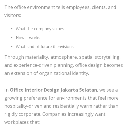
The office environment tells employees, clients, and
visitors:
What the company values
How it works
What kind of future it envisions
Through materiality, atmosphere, spatial storytelling,
and experience-driven planning, office design becomes
an extension of organizational identity.
In
Office Interior Design Jakarta Selatan
, we see a
growing preference for environments that feel more
hospitality-driven and residentially warm rather than
rigidly corporate. Companies increasingly want
workplaces that: