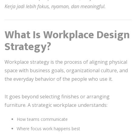
Kerja jadi lebih fokus, nyaman, dan meaningful.
What Is Workplace Design
Strategy?
Workplace strategy is the process of aligning physical
space with business goals, organizational culture, and
the everyday behavior of the people who use it.
It goes beyond selecting finishes or arranging
furniture. A strategic workplace understands:
How teams communicate
Where focus work happens best