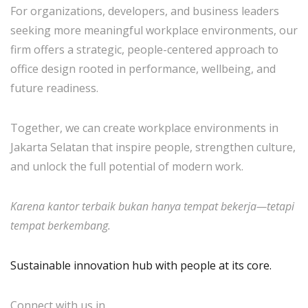
For organizations, developers, and business leaders
seeking more meaningful workplace environments, our
firm offers a strategic, people-centered approach to
office design rooted in performance, wellbeing, and
future readiness.
Together, we can create workplace environments in
Jakarta Selatan that inspire people, strengthen culture,
and unlock the full potential of modern work.
Karena kantor terbaik bukan hanya tempat bekerja—tetapi
tempat berkembang.
Sustainable innovation hub with people at its core.
Connect with us in