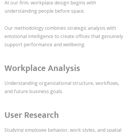
At our firm, workplace design begins with
understanding people before space.
Our methodology combines strategic analysis with
emotional intelligence to create offices that genuinely
support performance and wellbeing.
Workplace Analysis
Understanding organizational structure, workflows,
and future business goals.
User Research
Studying employee behavior, work styles, and spatial