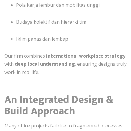
Pola kerja lembur dan mobilitas tinggi
Budaya kolektif dan hierarki tim
Iklim panas dan lembap
Our firm combines
international workplace strategy
with
deep local understanding
, ensuring designs truly
work in real life.
An Integrated Design &
Build Approach
Many office projects fail due to fragmented processes.