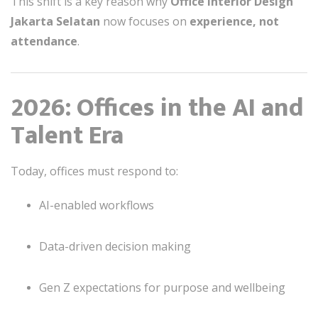
This shift is a key reason why
Office interior Design
Jakarta Selatan
now focuses on
experience, not
attendance
.
2026: Offices in the AI and
Talent Era
Today, offices must respond to:
AI-enabled workflows
Data-driven decision making
Gen Z expectations for purpose and wellbeing