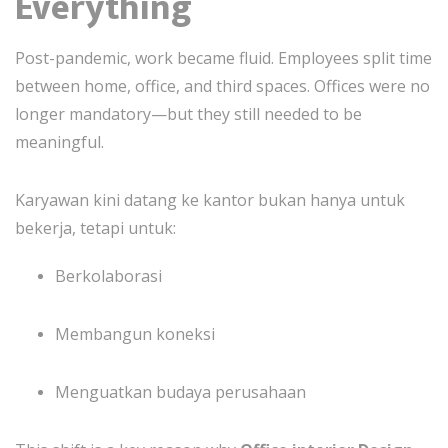
Everything
Post-pandemic, work became fluid. Employees split time
between home, office, and third spaces. Offices were no
longer mandatory—but they still needed to be
meaningful.
Karyawan kini datang ke kantor bukan hanya untuk
bekerja, tetapi untuk:
Berkolaborasi
Membangun koneksi
Menguatkan budaya perusahaan