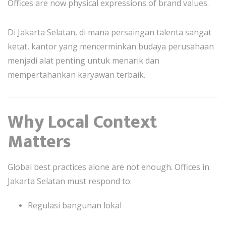
Offices are now physical expressions of brand values.
Di Jakarta Selatan, di mana persaingan talenta sangat
ketat, kantor yang mencerminkan budaya perusahaan
menjadi alat penting untuk menarik dan
mempertahankan karyawan terbaik.
Why Local Context
Matters
Global best practices alone are not enough. Offices in
Jakarta Selatan must respond to:
Regulasi bangunan lokal