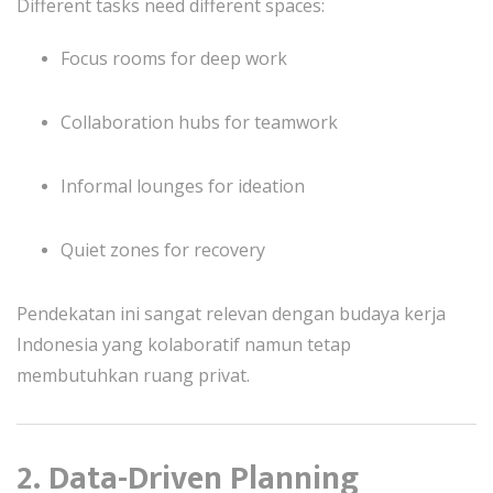
Different tasks need different spaces:
Focus rooms for deep work
Collaboration hubs for teamwork
Informal lounges for ideation
Quiet zones for recovery
Pendekatan ini sangat relevan dengan budaya kerja
Indonesia yang kolaboratif namun tetap
membutuhkan ruang privat.
2. Data-Driven Planning