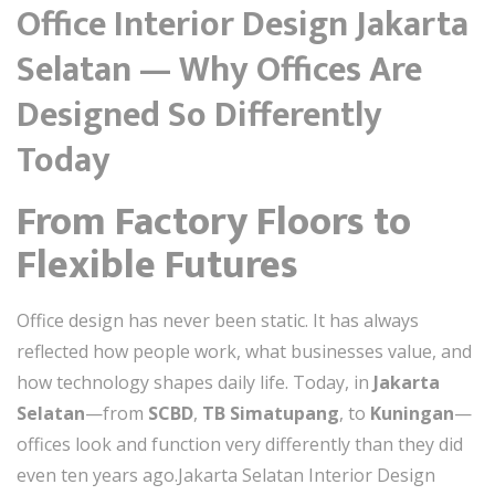
Office Interior Design Jakarta
Selatan — Why Offices Are
Designed So Differently
Today
From Factory Floors to
Flexible Futures
Office design has never been static. It has always
reflected how people work, what businesses value, and
how technology shapes daily life. Today, in
Jakarta
Selatan
—from
SCBD
,
TB Simatupang
, to
Kuningan
—
offices look and function very differently than they did
even ten years ago.Jakarta Selatan Interior Design