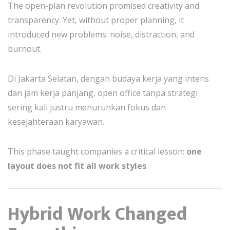
The open-plan revolution promised creativity and
transparency. Yet, without proper planning, it
introduced new problems: noise, distraction, and
burnout.
Di Jakarta Selatan, dengan budaya kerja yang intens
dan jam kerja panjang, open office tanpa strategi
sering kali justru menurunkan fokus dan
kesejahteraan karyawan.
This phase taught companies a critical lesson:
one
layout does not fit all work styles
.
Hybrid Work Changed