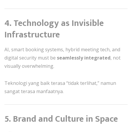
4. Technology as Invisible
Infrastructure
AI, smart booking systems, hybrid meeting tech, and
digital security must be
seamlessly integrated
, not
visually overwhelming.
Teknologi yang baik terasa “tidak terlihat,” namun
sangat terasa manfaatnya.
5. Brand and Culture in Space