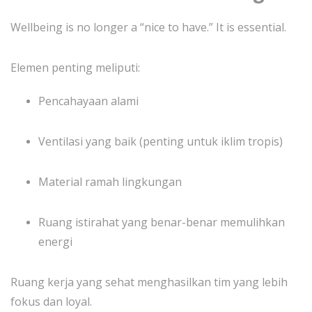
Wellbeing is no longer a “nice to have.” It is essential.
Elemen penting meliputi:
Pencahayaan alami
Ventilasi yang baik (penting untuk iklim tropis)
Material ramah lingkungan
Ruang istirahat yang benar-benar memulihkan
energi
Ruang kerja yang sehat menghasilkan tim yang lebih
fokus dan loyal.