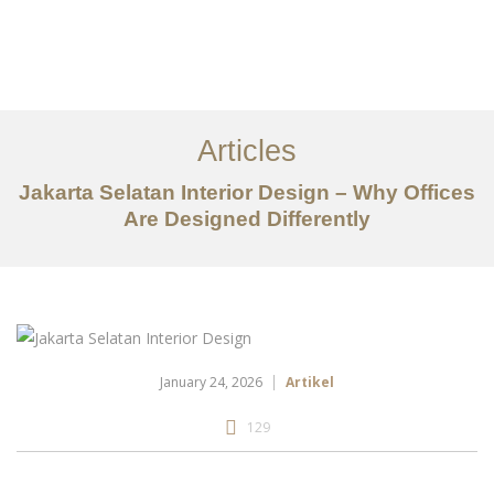
Portfolio
Tentang
Articles
Layanan
Jakarta Selatan Interior Design – Why Offices
Are Designed Differently
Artikel
Ideas
Kontak
EN
January 24, 2026
Artikel
129