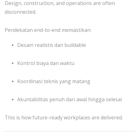
Design, construction, and operations are often
disconnected.
Pendekatan end-to-end memastikan:
Desain realistis dan buildable
Kontrol biaya dan waktu
Koordinasi teknis yang matang
Akuntabilitas penuh dari awal hingga selesai
This is how future-ready workplaces are delivered.