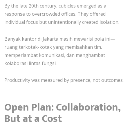
By the late 20th century, cubicles emerged as a
response to overcrowded offices. They offered
individual focus but unintentionally created isolation.
Banyak kantor di Jakarta masih mewarisi pola ini—
ruang terkotak-kotak yang memisahkan tim,
memperlambat komunikasi, dan menghambat
kolaborasi lintas fungsi.
Productivity was measured by presence, not outcomes.
Open Plan: Collaboration,
But at a Cost