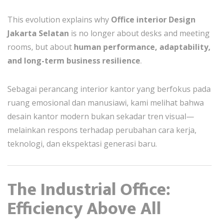
This evolution explains why
Office interior Design
Jakarta Selatan
is no longer about desks and meeting
rooms, but about
human performance, adaptability,
and long-term business resilience
.
Sebagai perancang interior kantor yang berfokus pada
ruang emosional dan manusiawi, kami melihat bahwa
desain kantor modern bukan sekadar tren visual—
melainkan respons terhadap perubahan cara kerja,
teknologi, dan ekspektasi generasi baru.
The Industrial Office:
Efficiency Above All