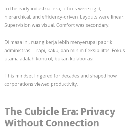
In the early industrial era, offices were rigid,
hierarchical, and efficiency-driven. Layouts were linear.
Supervision was visual. Comfort was secondary.
Di masa ini, ruang kerja lebih menyerupai pabrik
administrasi—rapi, kaku, dan minim fleksibilitas. Fokus
utama adalah kontrol, bukan kolaborasi.
This mindset lingered for decades and shaped how
corporations viewed productivity.
The Cubicle Era: Privacy
Without Connection