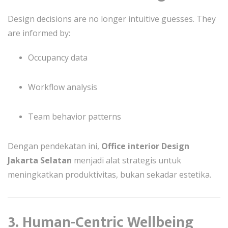
Design decisions are no longer intuitive guesses. They
are informed by:
Occupancy data
Workflow analysis
Team behavior patterns
Dengan pendekatan ini,
Office interior Design
Jakarta Selatan
menjadi alat strategis untuk
meningkatkan produktivitas, bukan sekadar estetika.
3. Human-Centric Wellbeing