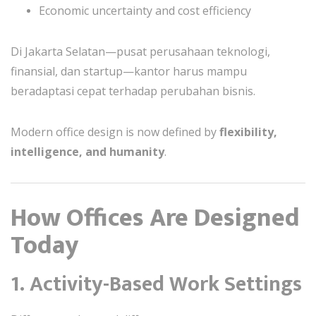
Economic uncertainty and cost efficiency
Di Jakarta Selatan—pusat perusahaan teknologi,
finansial, dan startup—kantor harus mampu
beradaptasi cepat terhadap perubahan bisnis.
Modern office design is now defined by
flexibility,
intelligence, and humanity
.
How Offices Are Designed
Today
1. Activity-Based Work Settings