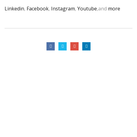
Linkedin
,
Facebook
,
Instagram
,
Youtube
,and
more