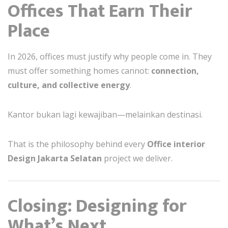
Offices That Earn Their
Place
In 2026, offices must justify why people come in. They
must offer something homes cannot:
connection,
culture, and collective energy
.
Kantor bukan lagi kewajiban—melainkan destinasi.
That is the philosophy behind every
Office interior
Design Jakarta Selatan
project we deliver.
Closing: Designing for
What’s Next