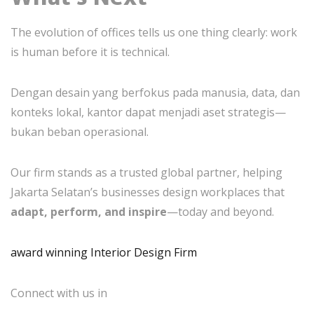
The evolution of offices tells us one thing clearly: work
is human before it is technical.
Dengan desain yang berfokus pada manusia, data, dan
konteks lokal, kantor dapat menjadi aset strategis—
bukan beban operasional.
Our firm stands as a trusted global partner, helping
Jakarta Selatan’s businesses design workplaces that
adapt, perform, and inspire
—today and beyond.
award winning Interior Design Firm
Connect with us in