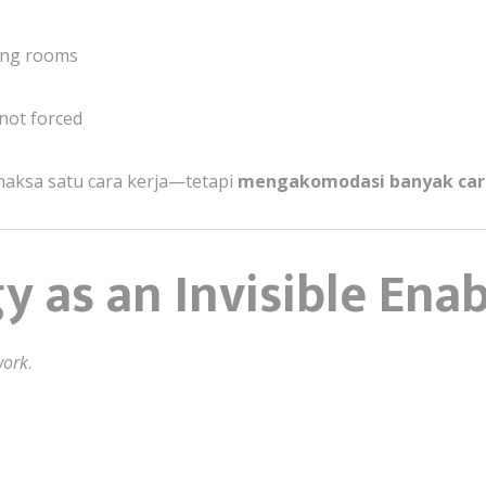
ing rooms
 not forced
maksa satu cara kerja—tetapi
mengakomodasi banyak car
y as an Invisible Enab
work
.