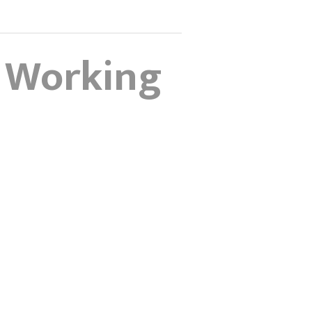
d Working