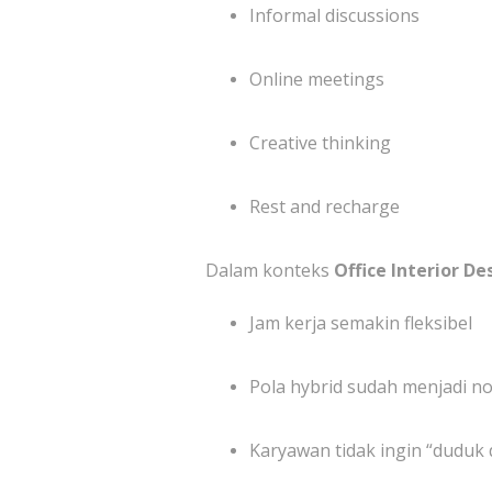
Informal discussions
Online meetings
Creative thinking
Rest and recharge
Dalam konteks
Office Interior De
Jam kerja semakin fleksibel
Pola hybrid sudah menjadi n
Karyawan tidak ingin “duduk