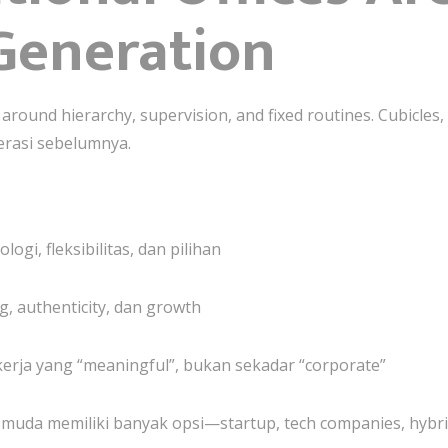
Generation
around hierarchy, supervision, and fixed routines. Cubicles,
erasi sebelumnya.
i, fleksibilitas, dan pilihan
, authenticity, dan growth
erja yang “meaningful”, bukan sekadar “corporate”
ta muda memiliki banyak opsi—startup, tech companies, hyb