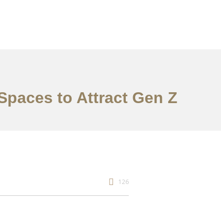
 Spaces to Attract Gen Z
126