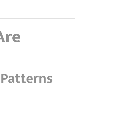
Are
 Patterns