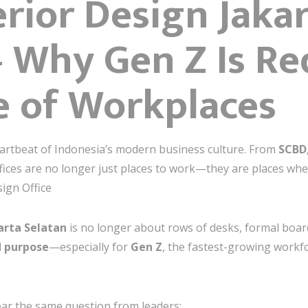
erior Design Jaka
 Why Gen Z Is Re
e of Workplaces
artbeat of Indonesia’s modern business culture. From
SCBD
ffices are no longer just places to work—they are places wh
sign Office
karta Selatan
is no longer about rows of desks, formal boardr
nd purpose
—especially for
Gen Z
, the fastest-growing workf
ear the same question from leaders: