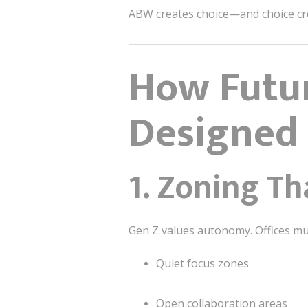
ABW creates choice—and choice cr
How Futur
Designed 
1. Zoning Th
Gen Z values autonomy. Offices mus
Quiet focus zones
Open collaboration areas