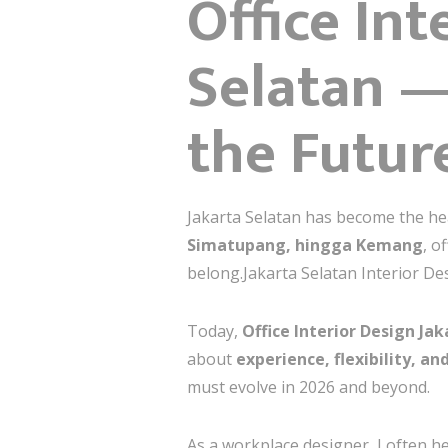
Office Int
Selatan —
the Futur
Jakarta Selatan has become the he
Simatupang, hingga Kemang
, o
belong.Jakarta Selatan Interior De
Today,
Office Interior Design Ja
about
experience, flexibility, a
must evolve in 2026 and beyond.
As a workplace designer, I often h