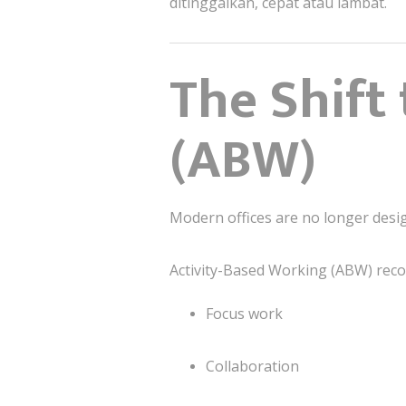
ditinggalkan, cepat atau lambat.
The Shift
(ABW)
Modern offices are no longer des
Activity-Based Working (ABW) reco
Focus work
Collaboration