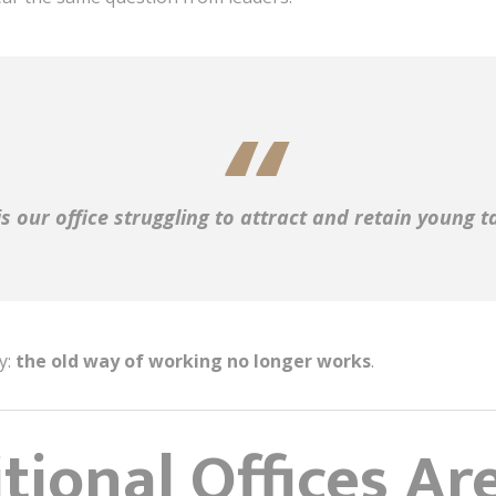
s our office struggling to attract and retain young t
y:
the old way of working no longer works
.
ional Offices Are