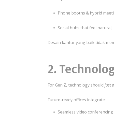
Phone booths & hybrid meet
Social hubs that feel natural,
Desain kantor yang baik tidak me
2. Technolog
For Gen Z, technology should
just 
Future-ready offices integrate:
Seamless video conferencing