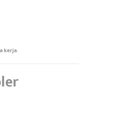
a kerja
.
ler