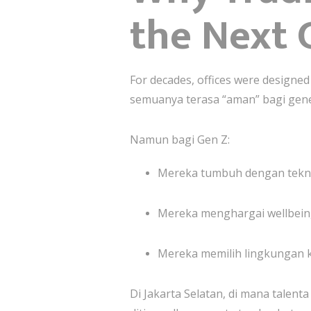
the Next 
For decades, offices were designed 
semuanya terasa “aman” bagi gen
Namun bagi Gen Z:
Mereka tumbuh dengan teknolog
Mereka menghargai wellbeing
Mereka memilih lingkungan k
Di Jakarta Selatan, di mana talen