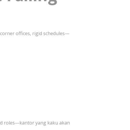
 corner offices, rigid schedules—
rid roles—kantor yang kaku akan