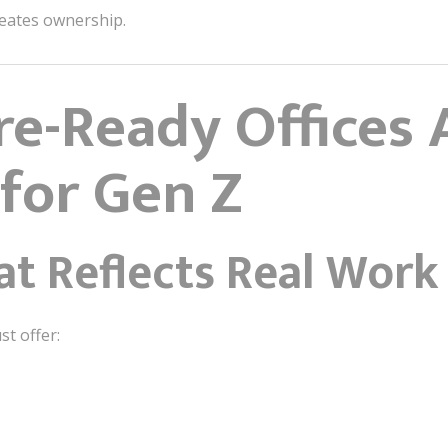
eates ownership.
e-Ready Offices 
for Gen Z
at Reflects Real Work
t offer: