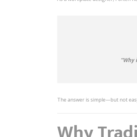
“Why i
The answer is simple—but not eas
Why Tradit