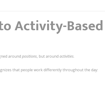
 to Activity-Base
igned around
positions
, but around
activities
.
gnizes that people work differently throughout the day: