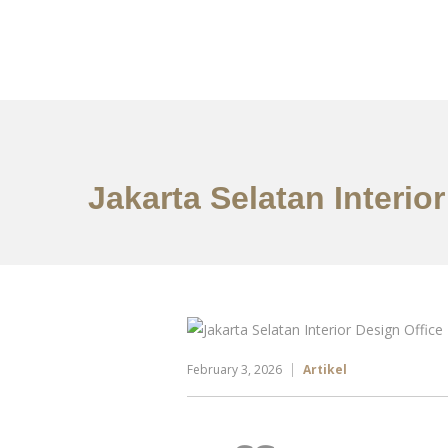
Portfolio
Tentang
Jakarta Selatan Interio
February 3, 2026
Artikel