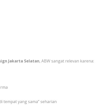
sign Jakarta Selatan
, ABW sangat relevan karena:
orma
 di tempat yang sama” seharian