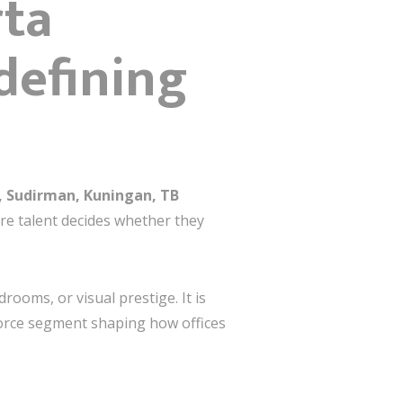
rta
defining
, Sudirman, Kuningan, TB
ere talent decides whether they
ooms, or visual prestige. It is
orce segment shaping how offices