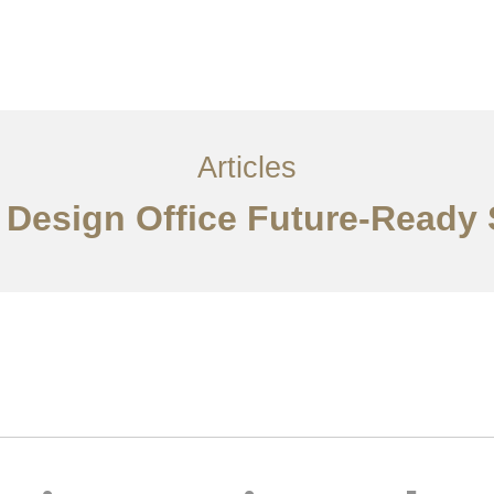
Layanan
Artikel
Ideas
Kontak
EN
Articles
r Design Office Future-Ready