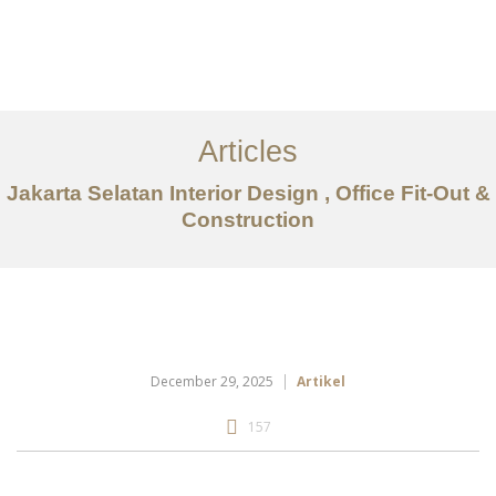
Portfolio
Tentang
Articles
Layanan
Jakarta Selatan Interior Design , Office Fit-Out &
Construction
Artikel
Ideas
Kontak
EN
December 29, 2025
Artikel
157