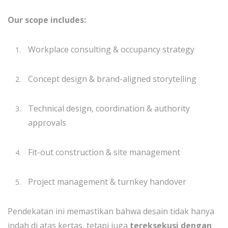
Our scope includes:
Workplace consulting & occupancy strategy
Concept design & brand-aligned storytelling
Technical design, coordination & authority
approvals
Fit-out construction & site management
Project management & turnkey handover
Pendekatan ini memastikan bahwa desain tidak hanya
indah di atas kertas, tetapi juga
tereksekusi dengan