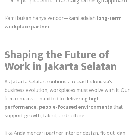
A people-centric, brand-aligned design approach
Kami bukan hanya vendor—kami adalah
long-term
workplace partner
.
Shaping the Future of
Work in Jakarta Selatan
As Jakarta Selatan continues to lead Indonesia’s
business evolution, workplaces must evolve with it. Our
firm remains committed to delivering
high-
performance, people-focused environments
that
support growth, talent, and culture.
Jika Anda mencari partner interior design, fit-out, dan