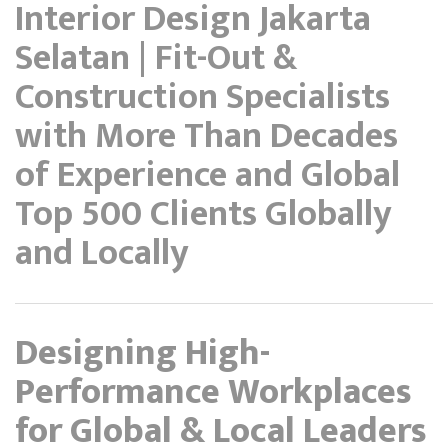
Interior Design Jakarta
Selatan | Fit-Out &
Construction Specialists
with More Than Decades
of Experience and Global
Top 500 Clients Globally
and Locally
Designing High-
Performance Workplaces
for Global & Local Leaders