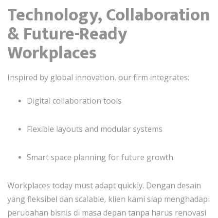
Technology, Collaboration
& Future-Ready
Workplaces
Inspired by global innovation, our firm integrates:
Digital collaboration tools
Flexible layouts and modular systems
Smart space planning for future growth
Workplaces today must adapt quickly. Dengan desain
yang fleksibel dan scalable, klien kami siap menghadapi
perubahan bisnis di masa depan tanpa harus renovasi