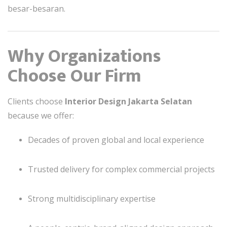
besar-besaran.
Why Organizations
Choose Our Firm
Clients choose
Interior Design Jakarta Selatan
because we offer:
Decades of proven global and local experience
Trusted delivery for complex commercial projects
Strong multidisciplinary expertise