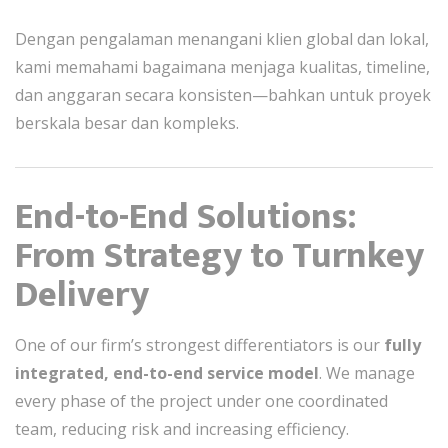
Dengan pengalaman menangani klien global dan lokal,
kami memahami bagaimana menjaga kualitas, timeline,
dan anggaran secara konsisten—bahkan untuk proyek
berskala besar dan kompleks.
End-to-End Solutions:
From Strategy to Turnkey
Delivery
One of our firm’s strongest differentiators is our
fully
integrated, end-to-end service model
. We manage
every phase of the project under one coordinated
team, reducing risk and increasing efficiency.