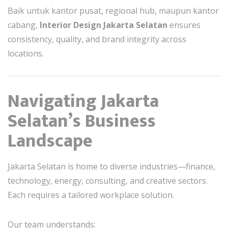
Baik untuk kantor pusat, regional hub, maupun kantor
cabang,
Interior Design Jakarta Selatan
ensures
consistency, quality, and brand integrity across
locations.
Navigating Jakarta
Selatan’s Business
Landscape
Jakarta Selatan is home to diverse industries—finance,
technology, energy, consulting, and creative sectors.
Each requires a tailored workplace solution.
Our team understands: