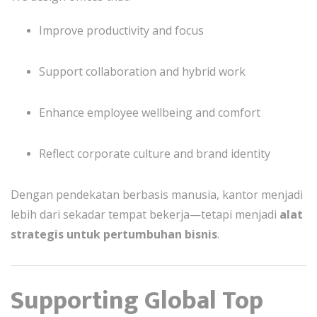
Improve productivity and focus
Support collaboration and hybrid work
Enhance employee wellbeing and comfort
Reflect corporate culture and brand identity
Dengan pendekatan berbasis manusia, kantor menjadi
lebih dari sekadar tempat bekerja—tetapi menjadi
alat
strategis untuk pertumbuhan bisnis
.
Supporting Global Top