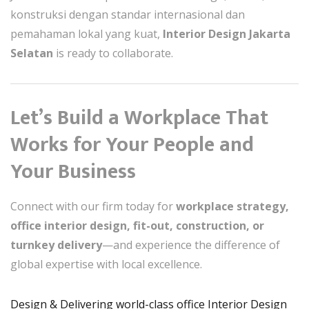
konstruksi dengan standar internasional dan
pemahaman lokal yang kuat,
Interior Design Jakarta
Selatan
is ready to collaborate.
Let’s Build a Workplace That
Works for Your People and
Your Business
Connect with our firm today for
workplace strategy,
office interior design, fit-out, construction, or
turnkey delivery
—and experience the difference of
global expertise with local excellence.
Design & Delivering world-class office Interior Design