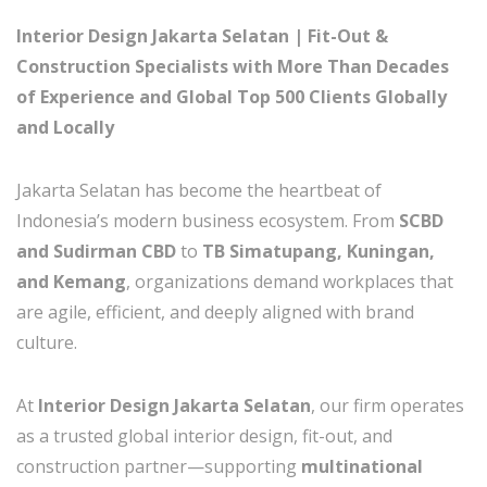
Interior Design Jakarta Selatan | Fit-Out &
Construction Specialists with More Than Decades
of Experience and Global Top 500 Clients Globally
and Locally
Jakarta Selatan has become the heartbeat of
Indonesia’s modern business ecosystem. From
SCBD
and Sudirman CBD
to
TB Simatupang, Kuningan,
and Kemang
, organizations demand workplaces that
are agile, efficient, and deeply aligned with brand
culture.
At
Interior Design Jakarta Selatan
, our firm operates
as a trusted global interior design, fit-out, and
construction partner—supporting
multinational