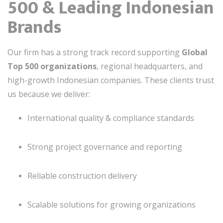
500 & Leading Indonesian
Brands
Our firm has a strong track record supporting
Global
Top 500 organizations
, regional headquarters, and
high-growth Indonesian companies. These clients trust
us because we deliver:
International quality & compliance standards
Strong project governance and reporting
Reliable construction delivery
Scalable solutions for growing organizations