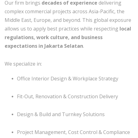
Our firm brings
decades of experience
delivering
complex commercial projects across Asia-Pacific, the
Middle East, Europe, and beyond. This global exposure
allows us to apply best practices while respecting
local
regulations, work culture, and business
expectations in Jakarta Selatan
.
We specialize in:
Office Interior Design & Workplace Strategy
Fit-Out, Renovation & Construction Delivery
Design & Build and Turnkey Solutions
Project Management, Cost Control & Compliance