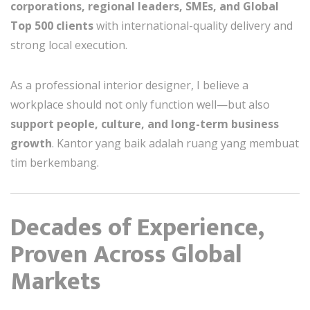
corporations, regional leaders, SMEs, and Global
Top 500 clients
with international-quality delivery and
strong local execution.
As a professional interior designer, I believe a
workplace should not only function well—but also
support people, culture, and long-term business
growth
. Kantor yang baik adalah ruang yang membuat
tim berkembang.
Decades of Experience,
Proven Across Global
Markets