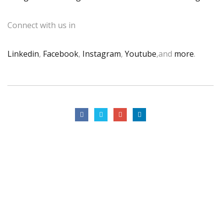
Connect with us in
Linkedin
,
Facebook
,
Instagram
,
Youtube
,and
more
.