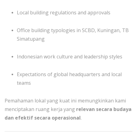
Local building regulations and approvals
Office building typologies in SCBD, Kuningan, TB
Simatupang
Indonesian work culture and leadership styles
Expectations of global headquarters and local
teams
Pemahaman lokal yang kuat ini memungkinkan kami
menciptakan ruang kerja yang
relevan secara budaya
dan efektif secara operasional
.