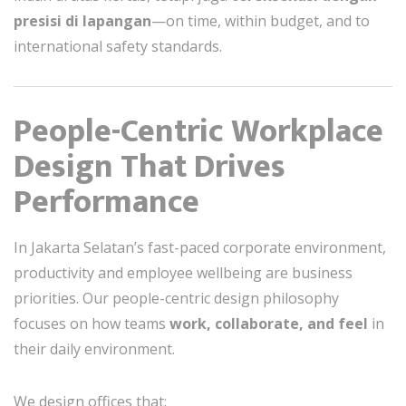
presisi di lapangan
—on time, within budget, and to
international safety standards.
People-Centric Workplace
Design That Drives
Performance
In Jakarta Selatan’s fast-paced corporate environment,
productivity and employee wellbeing are business
priorities. Our people-centric design philosophy
focuses on how teams
work, collaborate, and feel
in
their daily environment.
We design offices that: