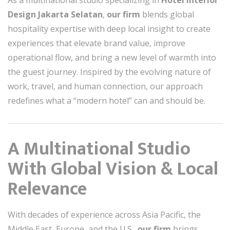
As a multinational studio specializing in
Hotel Interior
Design Jakarta Selatan
,
our firm
blends global
hospitality expertise with deep local insight to create
experiences that elevate brand value, improve
operational flow, and bring a new level of warmth into
the guest journey. Inspired by the evolving nature of
work, travel, and human connection, our approach
redefines what a “modern hotel” can and should be.
A Multinational Studio
With Global Vision & Local
Relevance
With decades of experience across Asia Pacific, the
Middle East, Europe, and the U.S.,
our firm
brings