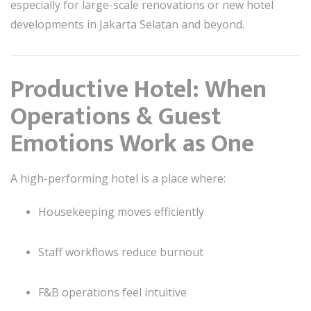
especially for large-scale renovations or new hotel
developments in Jakarta Selatan and beyond.
Productive Hotel: When
Operations & Guest
Emotions Work as One
A high-performing hotel is a place where:
Housekeeping moves efficiently
Staff workflows reduce burnout
F&B operations feel intuitive