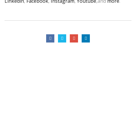
Linkedin
,
Facebook
,
Instagram
,
Youtube
,and
more
.