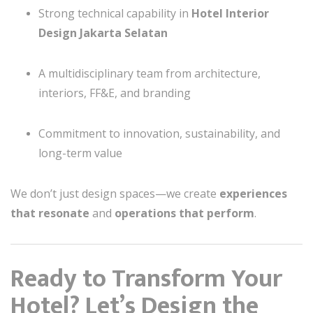
Strong technical capability in
Hotel Interior
Design Jakarta Selatan
A multidisciplinary team from architecture,
interiors, FF&E, and branding
Commitment to innovation, sustainability, and
long-term value
We don’t just design spaces—we create
experiences
that resonate
and
operations that perform
.
Ready to Transform Your
Hotel? Let’s Design the