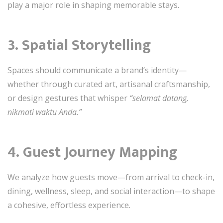
play a major role in shaping memorable stays.
3. Spatial Storytelling
Spaces should communicate a brand’s identity—
whether through curated art, artisanal craftsmanship,
or design gestures that whisper
“selamat datang,
nikmati waktu Anda.”
4. Guest Journey Mapping
We analyze how guests move—from arrival to check-in,
dining, wellness, sleep, and social interaction—to shape
a cohesive, effortless experience.