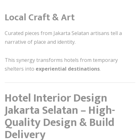
Local Craft & Art
Curated pieces from Jakarta Selatan artisans tell a
narrative of place and identity.
This synergy transforms hotels from temporary
shelters into
experiential destinations
.
Hotel Interior Design
Jakarta Selatan – High-
Quality Design & Build
Delivery