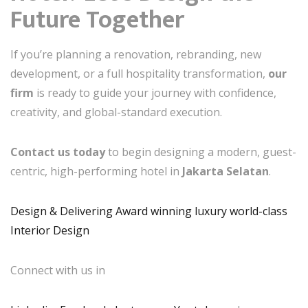
Future Together
If you’re planning a renovation, rebranding, new
development, or a full hospitality transformation,
our
firm
is ready to guide your journey with confidence,
creativity, and global-standard execution.
Contact us today
to begin designing a modern, guest-
centric, high-performing hotel in
Jakarta Selatan
.
Design & Delivering Award winning luxury world-class
Interior Design
Connect with us in