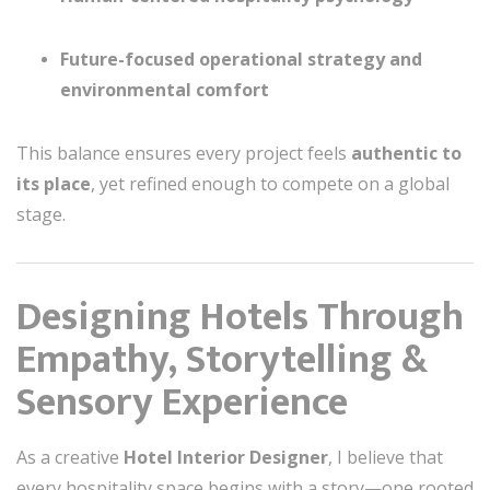
Future-focused operational strategy and
environmental comfort
This balance ensures every project feels
authentic to
its place
, yet refined enough to compete on a global
stage.
Designing Hotels Through
Empathy, Storytelling &
Sensory Experience
As a creative
Hotel Interior Designer
, I believe that
every hospitality space begins with a story—one rooted