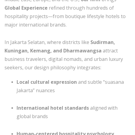
Global Experience
refined through hundreds of
hospitality projects—from boutique lifestyle hotels to
major international brands.
In Jakarta Selatan, where districts like
Sudirman,
Kuningan, Kemang, and Dharmawangsa
attract
business travelers, digital nomads, and urban luxury
seekers, our design philosophy integrates:
Local cultural expression
and subtle “suasana
Jakarta” nuances
International hotel standards
aligned with
global brands
Human-centered hospitality psychology