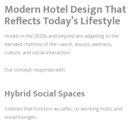
Modern Hotel Design That
Reflects Today’s Lifestyle
Hotels in the 2020s and beyond are adapting to the
blended rhythms of life—work, leisure, wellness,
culture, and social interaction.
Our concept responds with:
Hybrid Social Spaces
Lobbies that function as cafés, co-working hubs, and
social lounges.