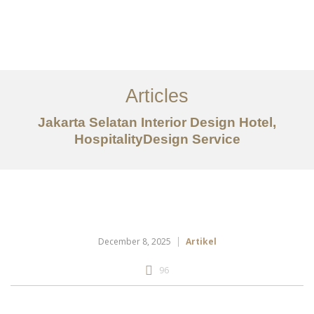
Portfolio
Tentang
Articles
Layanan
Jakarta Selatan Interior Design Hotel,
HospitalityDesign Service
Artikel
Ideas
Kontak
EN
December 8, 2025
Artikel
96