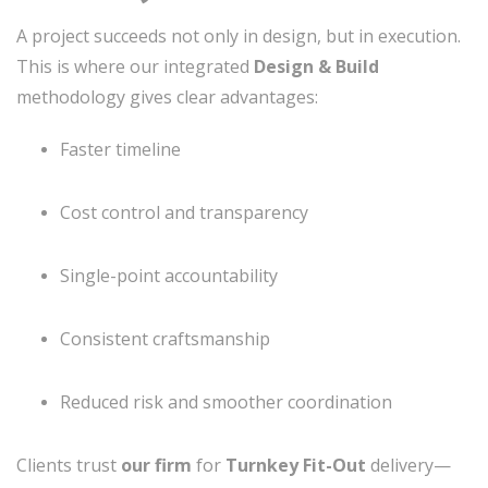
A project succeeds not only in design, but in execution.
This is where our integrated
Design & Build
methodology gives clear advantages:
Faster timeline
Cost control and transparency
Single-point accountability
Consistent craftsmanship
Reduced risk and smoother coordination
Clients trust
our firm
for
Turnkey Fit-Out
delivery—