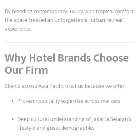
By blending contemporary luxury with tropical comfort,
the space created an unforgettable “urban retreat”
experience.
Why Hotel Brands Choose
Our Firm
Clients across Asia Pacific trust us because we offer:
Proven hospitality expertise across markets
Deep cultural understanding of Jakarta Selatan’s
lifestyle and guest demographics