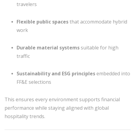
travelers
Flexible public spaces
that accommodate hybrid
work
Durable material systems
suitable for high
traffic
Sustainability and ESG principles
embedded into
FF&E selections
This ensures every environment supports financial
performance while staying aligned with global
hospitality trends.