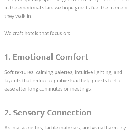
in the emotional state we hope guests feel the moment
they walk in.
We craft hotels that focus on:
1. Emotional Comfort
Soft textures, calming palettes, intuitive lighting, and
layouts that reduce cognitive load help guests feel at
ease after long commutes or meetings.
2. Sensory Connection
Aroma, acoustics, tactile materials, and visual harmony