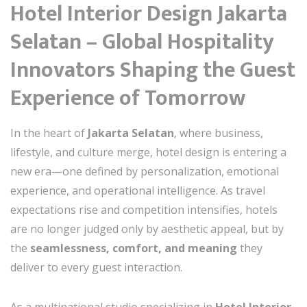
Hotel Interior Design Jakarta
Selatan – Global Hospitality
Innovators Shaping the Guest
Experience of Tomorrow
In the heart of
Jakarta Selatan
, where business,
lifestyle, and culture merge, hotel design is entering a
new era—one defined by personalization, emotional
experience, and operational intelligence. As travel
expectations rise and competition intensifies, hotels
are no longer judged only by aesthetic appeal, but by
the
seamlessness, comfort, and meaning
they
deliver to every guest interaction.