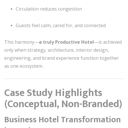
Circulation reduces congestion
Guests feel calm, cared for, and connected
This harmony—
a truly Productive Hotel
—is achieved
only when strategy, architecture, interior design,
engineering, and brand experience function together
as one ecosystem.
Case Study Highlights
(Conceptual, Non-Branded)
Business Hotel Transformation