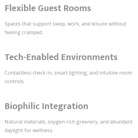
Flexible Guest Rooms
Spaces that support sleep, work, and leisure without
feeling cramped.
Tech-Enabled Environments
Contactless check-in, smart lighting, and intuitive room
controls.
Biophilic Integration
Natural materials, oxygen-rich greenery, and abundant
daylight for wellness.