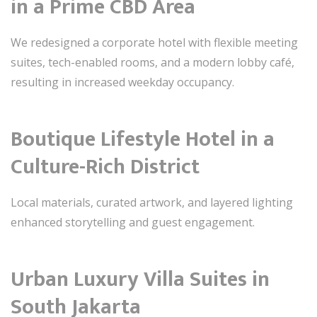
in a Prime CBD Area
We redesigned a corporate hotel with flexible meeting
suites, tech-enabled rooms, and a modern lobby café,
resulting in increased weekday occupancy.
Boutique Lifestyle Hotel in a
Culture-Rich District
Local materials, curated artwork, and layered lighting
enhanced storytelling and guest engagement.
Urban Luxury Villa Suites in
South Jakarta