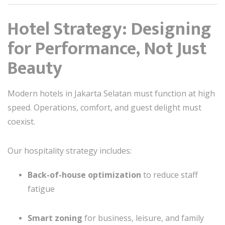
Hotel Strategy: Designing
for Performance, Not Just
Beauty
Modern hotels in Jakarta Selatan must function at high
speed. Operations, comfort, and guest delight must
coexist.
Our hospitality strategy includes:
Back-of-house optimization
to reduce staff
fatigue
Smart zoning
for business, leisure, and family