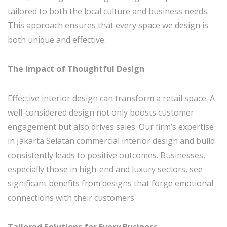
tailored to both the local culture and business needs.
This approach ensures that every space we design is
both unique and effective.
The Impact of Thoughtful Design
Effective interior design can transform a retail space. A
well-considered design not only boosts customer
engagement but also drives sales. Our firm’s expertise
in Jakarta Selatan commercial interior design and build
consistently leads to positive outcomes. Businesses,
especially those in high-end and luxury sectors, see
significant benefits from designs that forge emotional
connections with their customers.
Tailored Solutions for Every Business