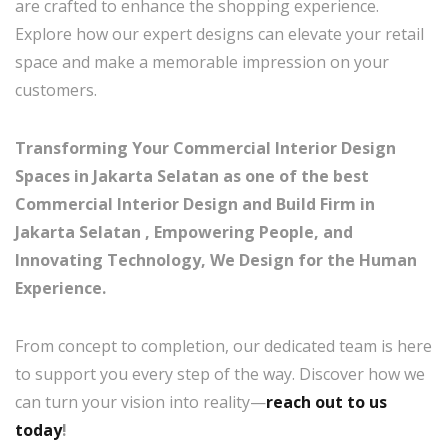
are crafted to enhance the shopping experience.
Explore how our expert designs can elevate your retail
space and make a memorable impression on your
customers.
Transforming Your Commercial Interior Design
Spaces in Jakarta Selatan as one of the best
Commercial Interior Design and Build Firm in
Jakarta Selatan , Empowering People, and
Innovating Technology, We Design for the Human
Experience.
From concept to completion, our dedicated team is here
to support you every step of the way. Discover how we
can turn your vision into reality—
reach out to us
today
!