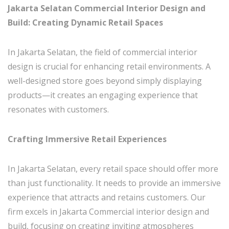
Jakarta Selatan Commercial Interior Design and
Build: Creating Dynamic Retail Spaces
In Jakarta Selatan, the field of commercial interior
design is crucial for enhancing retail environments. A
well-designed store goes beyond simply displaying
products—it creates an engaging experience that
resonates with customers.
Crafting Immersive Retail Experiences
In Jakarta Selatan, every retail space should offer more
than just functionality. It needs to provide an immersive
experience that attracts and retains customers. Our
firm excels in Jakarta Commercial interior design and
build, focusing on creating inviting atmospheres