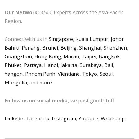
Our Network:
3,500 Experts Across the Asia Pacific
Region.
Connect with us in
Singapore
,
Kuala Lumpu
r,
Johor
Bahru
,
Penang
,
Brunei
,
Beijing
,
Shanghai
,
Shenzhen
,
Guangzhou
,
Hong Kong
,
Macau
,
Taipei
,
Bangkok
,
Phuket
,
Pattaya
,
Hanoi
,
Jakarta
,
Surabaya
,
Bali
,
Yangon
,
Phnom Penh
,
Vientiane
,
Tokyo
,
Seoul
,
Mongolia
, and
more
.
Follow us on social media,
we post good stuff
Linkedin
,
Facebook
,
Instagram
,
Youtube
,
Whatsapp