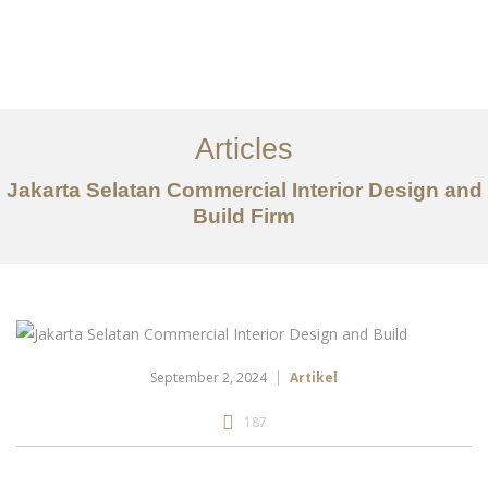
Portfolio
Tentang
Articles
Layanan
Jakarta Selatan Commercial Interior Design and
Build Firm
Artikel
Ideas
Kontak
EN
September 2, 2024
Artikel
187