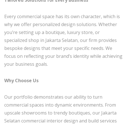
Every commercial space has its own character, which is
why we offer personalized design solutions. Whether
you’re setting up a boutique, luxury store, or
specialized shop in Jakarta Selatan, our firm provides
bespoke designs that meet your specific needs. We
focus on reflecting your brand’s identity while achieving
your business goals.
Why Choose Us
Our portfolio demonstrates our ability to turn
commercial spaces into dynamic environments. From
upscale showrooms to trendy boutiques, our Jakarta
Selatan commercial interior design and build services