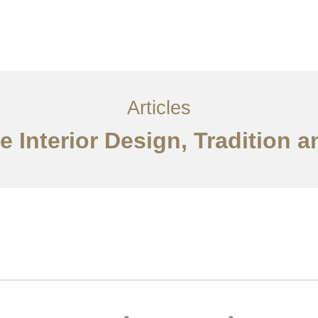
Layanan
Artikel
Ideas
Kontak
EN
Articles
 Interior Design, Tradition 