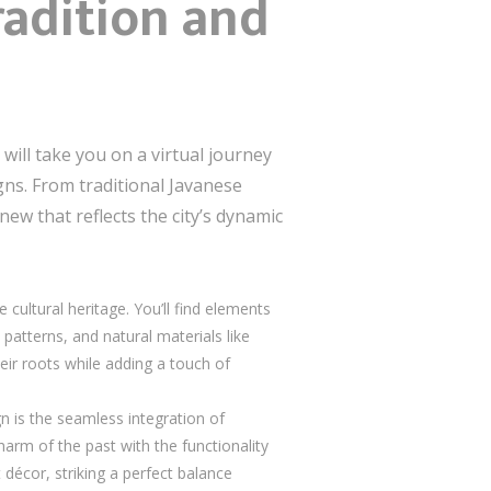
radition and
e will take you on a virtual journey
gns. From traditional Javanese
ew that reflects the city’s dynamic
cultural heritage. You’ll find elements
 patterns, and natural materials like
ir roots while adding a touch of
n is the seamless integration of
rm of the past with the functionality
 décor, striking a perfect balance