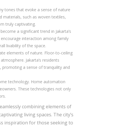
thy tones that evoke a sense of nature
d materials, such as woven textiles,
m truly captivating.
become a significant trend in Jakarta’s
d encourage interaction among family
l livability of the space.
ate elements of nature. Floor-to-ceiling
 atmosphere. Jakarta’s residents
s, promoting a sense of tranquility and
 home technology. Home automation
meowners. These technologies not only
ors.
 seamlessly combining elements of
tivating living spaces. The city’s
ss inspiration for those seeking to