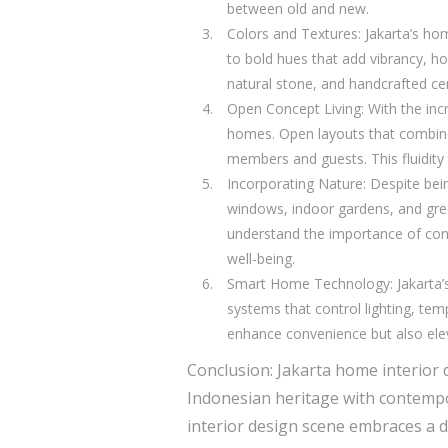
between old and new.
Colors and Textures: Jakarta’s ho
to bold hues that add vibrancy, h
natural stone, and handcrafted cer
Open Concept Living: With the incr
homes. Open layouts that combine 
members and guests. This fluidity 
Incorporating Nature: Despite bein
windows, indoor gardens, and gree
understand the importance of conne
well-being.
Smart Home Technology: Jakarta’
systems that control lighting, t
enhance convenience but also eleva
Conclusion: Jakarta home interior 
Indonesian heritage with contempor
interior design scene embraces a di