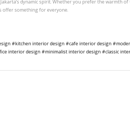
 Jakarta’s dynamic spirit. Whether you prefer the warmth of 
s offer something for everyone.
esign
#kitchen interior design
#cafe interior design
#modern
fice interior design
#minimalist interior design
#classic inte