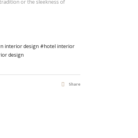
tradition or the sleekness of
 interior design
#hotel interior
rior design
Share