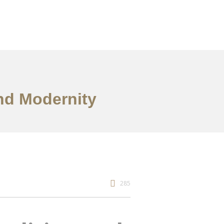
and Modernity
285