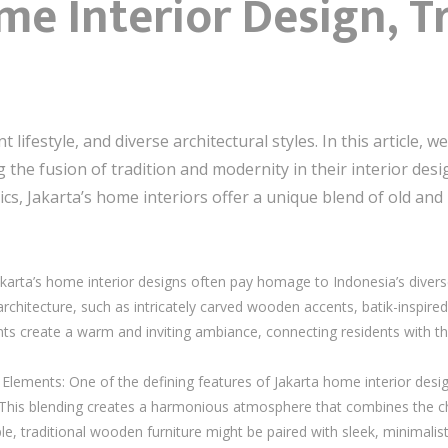
me Interior Design, T
lifestyle, and diverse architectural styles. In this article, w
the fusion of tradition and modernity in their interior desi
, Jakarta’s home interiors offer a unique blend of old and n
arta’s home interior designs often pay homage to Indonesia’s diverse 
architecture, such as intricately carved wooden accents, batik-inspired
 create a warm and inviting ambiance, connecting residents with the
Elements: One of the defining features of Jakarta home interior desig
This blending creates a harmonious atmosphere that combines the cha
e, traditional wooden furniture might be paired with sleek, minimalist