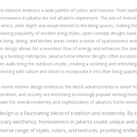
me interiors embrace a wide palette of colors and textures. From ear
omeowners in Jakarta are not afraid to experiment. The use of texture
amics, adds depth and visual interest to the living spaces, making the
easing popularity of modern living styles, open concept designs have 
living, dining, and kitchen areas create a sense of spaciousness an
in design allows for a seamless flow of energy and enhances the overal
g a bustling metropolis, Jakarta home interior designs often incorpor
n walls bring the outdoors inside, creating a soothing and refreshing
cting with nature and strive to incorporate it into their living space
s home interior design embraces the latest advancements in smart
emperature, and security are becoming increasingly popular among ho
te the overall modernity and sophistication of Jakarta’s home interi
design is a fascinating blend of tradition and modernity. By
ary aesthetics, homeowners in Jakarta create unique and cap
verse range of styles, colors, and textures, providing endle