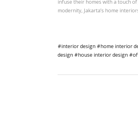
infuse their homes with a touch of
modernity, Jakarta’s home interior
#interior design
#home interior d
design
#house interior design
#of