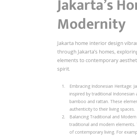
Jakarta’s Ho
Modernity
Jakarta home interior design vibrant 
through Jakarta’s homes, exploring 
elements to contemporary aesthetics
spirit.
Embracing Indonesian Heritage: Jak
inspired by traditional Indonesian 
bamboo and rattan. These elements
authenticity to their living spaces.
Balancing Traditional and Modern 
traditional and modern elements. 
of contemporary living. For exampl