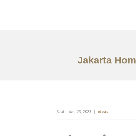
Portfolio
Tentang
Jakarta Home
September 23, 2023
ideas