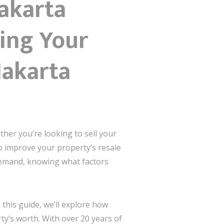
Jakarta
sing Your
Jakarta
ther you’re looking to sell your
o improve your property’s resale
 demand, knowing what factors
this guide, we’ll explore how
rty’s worth. With over 20 years of