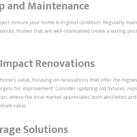
ep and Maintenance
oject, ensure your home is in good condition. Regularly main
iances. Homes that are well-maintained create a lasting posi
h-Impact Renovations
home’s value, focusing on renovations that offer the highest
gets for improvement. Consider updating old fixtures, repl
tan, where the local market appreciates both aesthetics and 
resale value.
orage Solutions