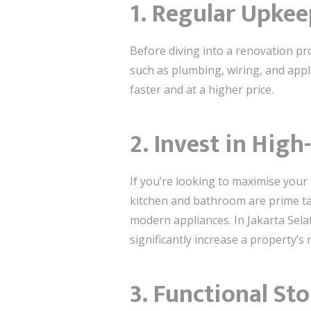
1. Regular Upke
Before diving into a renovation pr
such as plumbing, wiring, and appl
faster and at a higher price.
2. Invest in Hig
If you’re looking to maximise your 
kitchen and bathroom are prime tar
modern appliances. In Jakarta Sela
significantly increase a property’s 
3. Functional St