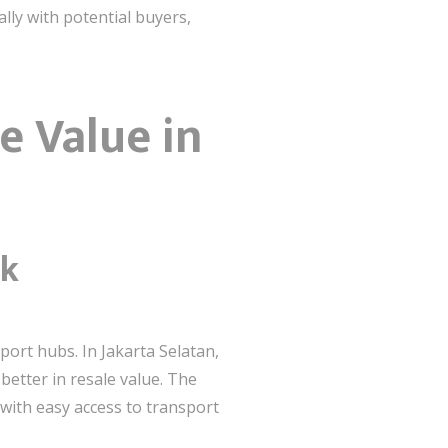
lly with potential buyers,
e Value in
nk
sport hubs. In Jakarta Selatan,
better in resale value. The
 with easy access to transport