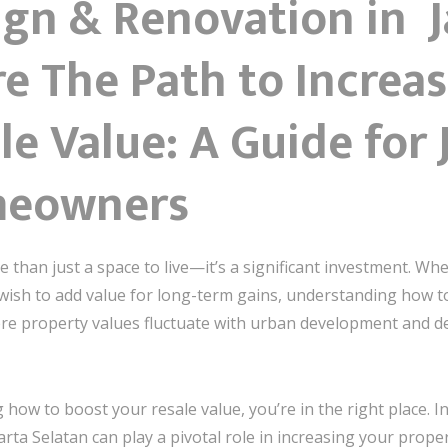
ign & Renovation in 
e The Path to Increa
e Value: A Guide for 
meowners
 than just a space to live—it’s a significant investment. Whe
wish to add value for long-term gains, understanding how t
where property values fluctuate with urban development and
ow to boost your resale value, you’re in the right place. In 
arta Selatan can play a pivotal role in increasing your prope