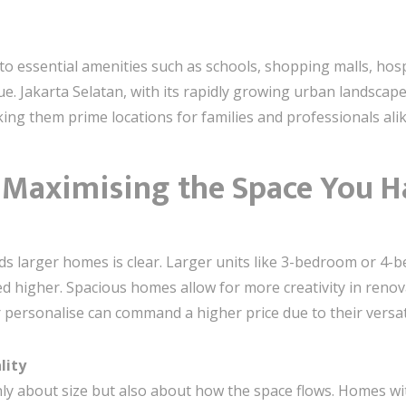
 to essential amenities such as schools, shopping malls, hos
ue. Jakarta Selatan, with its rapidly growing urban landscape
ng them prime locations for families and professionals alik
: Maximising the Space You H
ds larger homes is clear. Larger units like 3-bedroom or 4-be
ued higher. Spacious homes allow for more creativity in ren
 personalise can command a higher price due to their versati
lity
nly about size but also about how the space flows. Homes wit