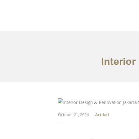
Portfolio
Tentang
Interio
October 21, 2024
Artikel