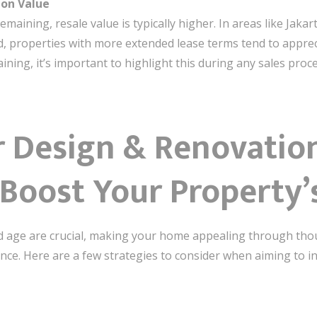
 on Value
emaining, resale value is typically higher. In areas like Jaka
 properties with more extended lease terms tend to appreci
aining, it’s important to highlight this during any sales proc
r Design & Renovation
Boost Your Property’
 and age are crucial, making your home appealing through tho
ence. Here are a few strategies to consider when aiming to i