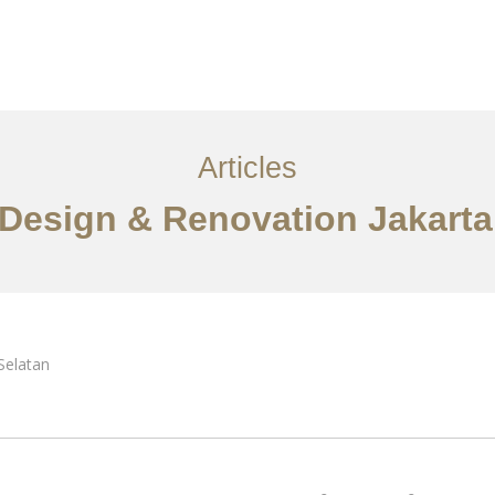
Layanan
Artikel
Ideas
Kontak
EN
Articles
r Design & Renovation Jakarta