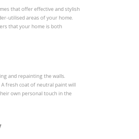
es that offer effective and stylish
der-utilised areas of your home.
ers that your home is both
ing and repainting the walls.
 A fresh coat of neutral paint will
their own personal touch in the
y