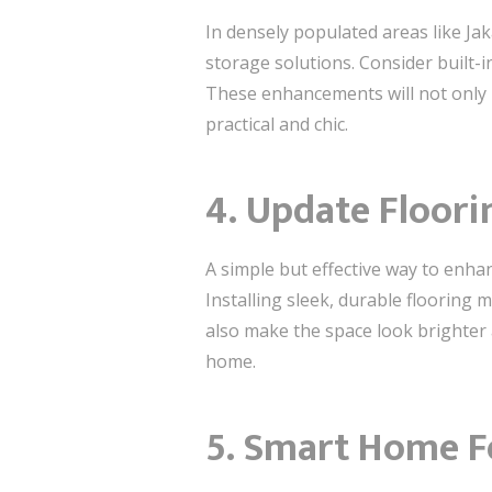
In densely populated areas like Jak
storage solutions. Consider built-i
These enhancements will not only 
practical and chic.
4. Update Floori
A simple but effective way to enha
Installing sleek, durable flooring m
also make the space look brighter 
home.
5. Smart Home Fe