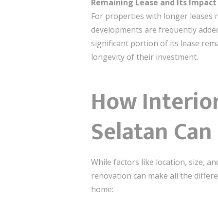
Remaining Lease and Its Impact
For properties with longer leases r
developments are frequently added,
significant portion of its lease rem
longevity of their investment.
How Interio
Selatan Can 
While factors like location, size,
renovation can make all the differ
home: