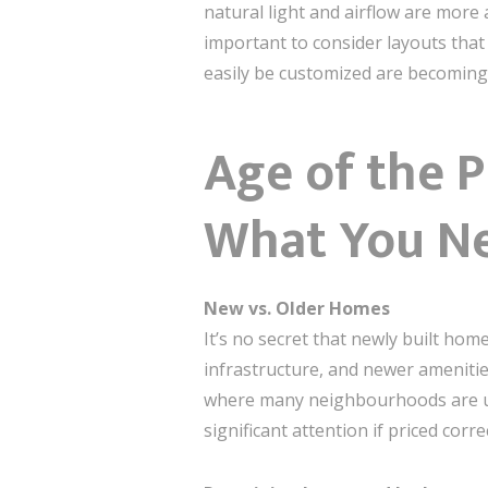
natural light and airflow are more 
important to consider layouts that
easily be customized are becomin
Age of the 
What You N
New vs. Older Homes
It’s no secret that newly built ho
infrastructure, and newer amenities
where many neighbourhoods are und
significant attention if priced correc