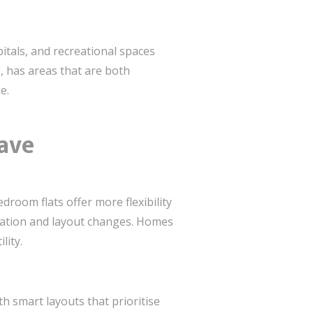
pitals, and recreational spaces
, has areas that are both
e.
ave
droom flats offer more flexibility
ovation and layout changes. Homes
lity.
h smart layouts that prioritise