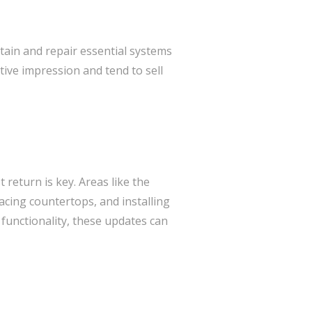
tain and repair essential systems
tive impression and tend to sell
 return is key. Areas like the
acing countertops, and installing
functionality, these updates can