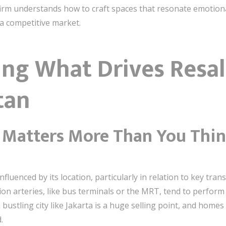
 firm understands how to craft spaces that resonate emotiona
a competitive market.
ng What Drives Resal
tan
t Matters More Than You Thi
fluenced by its location, particularly in relation to key tran
on arteries, like bus terminals or the MRT, tend to perform 
bustling city like Jakarta is a huge selling point, and homes
.