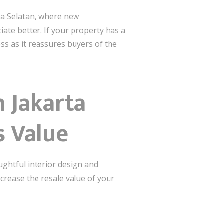
rta Selatan, where new
ate better. If your property has a
ess as it reassures buyers of the
 Jakarta
s Value
ughtful interior design and
ncrease the resale value of your