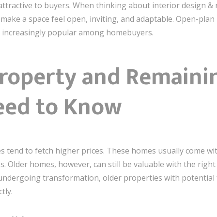
attractive to buyers. When thinking about interior design & r
 make a space feel open, inviting, and adaptable. Open-plan 
g increasingly popular among homebuyers.
Property and Remaini
eed to Know
mes tend to fetch higher prices. These homes usually come 
. Older homes, however, can still be valuable with the right 
ergoing transformation, older properties with potential for
tly.