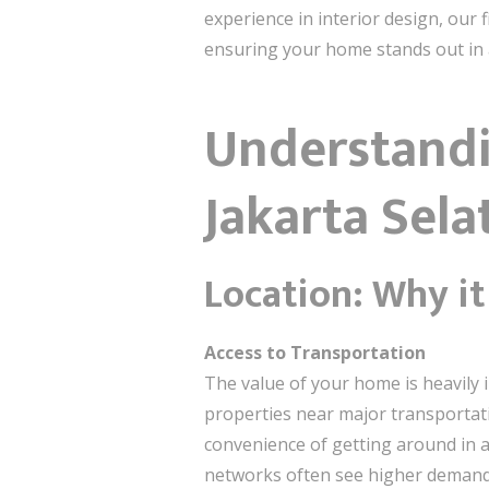
experience in interior design, our
ensuring your home stands out in 
Understandi
Jakarta Sela
Location: Why i
Access to Transportation
The value of your home is heavily in
properties near major transportati
convenience of getting around in a 
networks often see higher demand