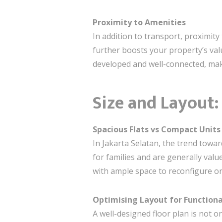
Proximity to Amenities
In addition to transport, proximity
further boosts your property’s val
developed and well-connected, maki
Size and Layout
Spacious Flats vs Compact Units
In Jakarta Selatan, the trend towar
for families and are generally val
with ample space to reconfigure or
Optimising Layout for Functiona
A well-designed floor plan is not o