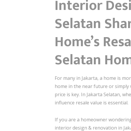
Interior Des
Selatan Shar
Home’s Resal
Selatan Ho
For many in Jakarta, a home is more
home in the near future or simply 
price is key. In Jakarta Selatan, 
influence resale value is essential.
If you are a homeowner wondering h
interior design & renovation in Jak