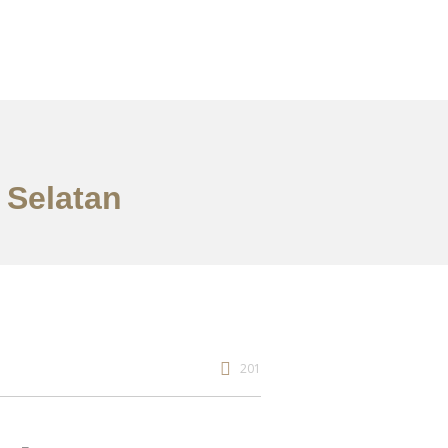
 Selatan
201