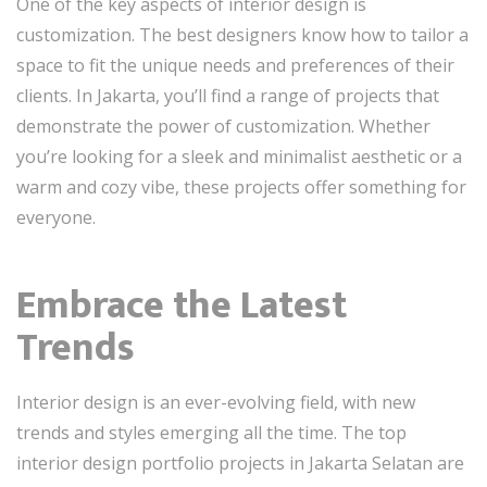
One of the key aspects of interior design is
customization. The best designers know how to tailor a
space to fit the unique needs and preferences of their
clients. In Jakarta, you’ll find a range of projects that
demonstrate the power of customization. Whether
you’re looking for a sleek and minimalist aesthetic or a
warm and cozy vibe, these projects offer something for
everyone.
Embrace the Latest
Trends
Interior design is an ever-evolving field, with new
trends and styles emerging all the time. The top
interior design portfolio projects in Jakarta Selatan are