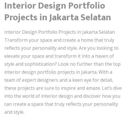
Interior Design Portfolio
Projects in Jakarta Selatan
Interior Design Portfolio Projects in Jakarta Selatan
Transform your space and create a home that truly
reflects your personality and style. Are you looking to
elevate your space and transform it into a haven of
style and sophistication? Look no further than the top
interior design portfolio projects in Jakarta. With a
team of expert designers and a keen eye for detail,
these projects are sure to inspire and amaze. Let’s dive
into the world of interior design and discover how you
can create a space that truly reflects your personality
and style.