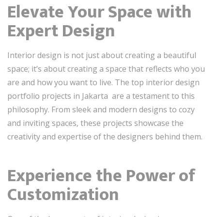
Elevate Your Space with
Expert Design
Interior design is not just about creating a beautiful
space; it’s about creating a space that reflects who you
are and how you want to live. The top interior design
portfolio projects in Jakarta are a testament to this
philosophy. From sleek and modern designs to cozy
and inviting spaces, these projects showcase the
creativity and expertise of the designers behind them.
Experience the Power of
Customization