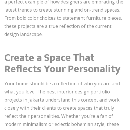
a perfect example of how designers are embracing the
latest trends to create stunning and on-trend spaces.
From bold color choices to statement furniture pieces,
these projects are a true reflection of the current
design landscape.
Create a Space That
Reflects Your Personality
Your home should be a reflection of who you are and
what you love. The best interior design portfolio
projects in Jakarta understand this concept and work
closely with their clients to create spaces that truly
reflect their personalities. Whether you’re a fan of
modern minimalism or eclectic bohemian style, these