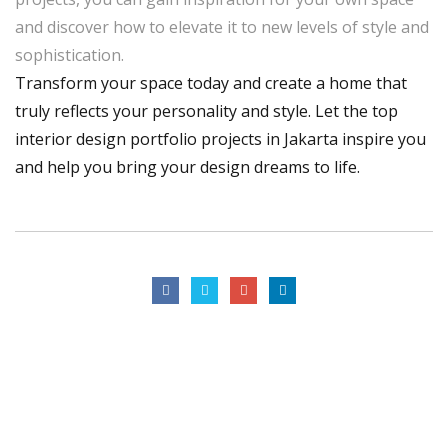
and discover how to elevate it to new levels of style and
sophistication.
Transform your space today and create a home that
truly reflects your personality and style. Let the top
interior design portfolio projects in Jakarta inspire you
and help you bring your design dreams to life.