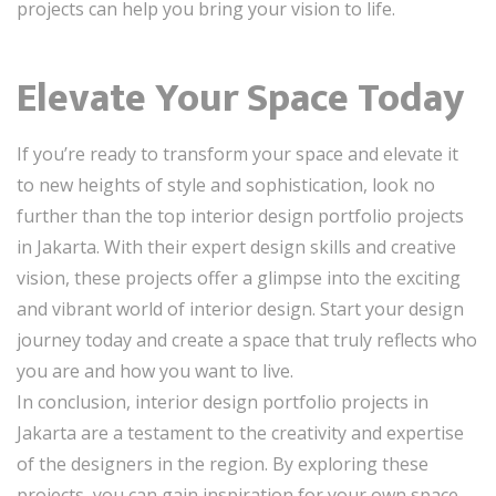
projects can help you bring your vision to life.
Elevate Your Space Today
If you’re ready to transform your space and elevate it
to new heights of style and sophistication, look no
further than the top interior design portfolio projects
in Jakarta. With their expert design skills and creative
vision, these projects offer a glimpse into the exciting
and vibrant world of interior design. Start your design
journey today and create a space that truly reflects who
you are and how you want to live.
In conclusion, interior design portfolio projects in
Jakarta are a testament to the creativity and expertise
of the designers in the region. By exploring these
projects, you can gain inspiration for your own space