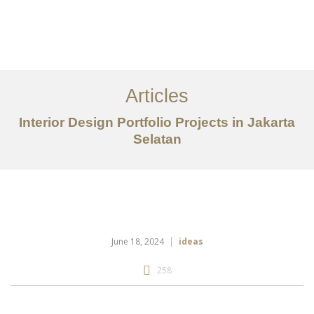
Portfolio
Tentang
Articles
Layanan
Interior Design Portfolio Projects in Jakarta
Selatan
Artikel
Ideas
Kontak
EN
June 18, 2024
ideas
258