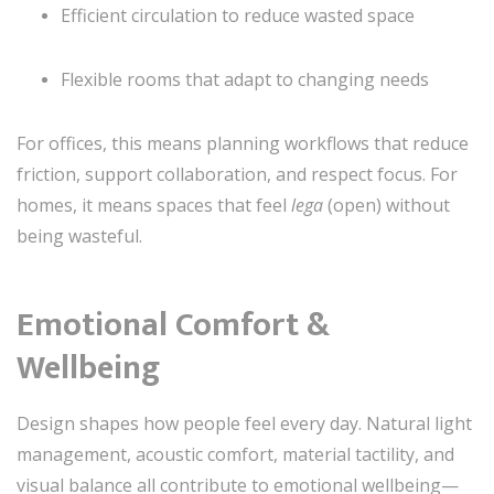
Efficient circulation to reduce wasted space
Flexible rooms that adapt to changing needs
For offices, this means planning workflows that reduce
friction, support collaboration, and respect focus. For
homes, it means spaces that feel
lega
(open) without
being wasteful.
Emotional Comfort &
Wellbeing
Design shapes how people feel every day. Natural light
management, acoustic comfort, material tactility, and
visual balance all contribute to emotional wellbeing—