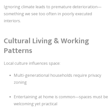
Ignoring climate leads to premature deterioration—
something we see too often in poorly executed
interiors.
Cultural Living & Working
Patterns
Local culture influences space:
Multi-generational households require privacy
zoning
Entertaining at home is common—spaces must be
welcoming yet practical