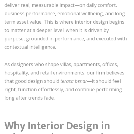
deliver real, measurable impact—on daily comfort,
business performance, emotional wellbeing, and long-
term asset value. This is where interior design begins
to matter at a deeper level: when it is driven by
purpose, grounded in performance, and executed with
contextual intelligence.
As designers who shape villas, apartments, offices,
hospitality, and retail environments, our firm believes
that good design should
terasa benar
—it should feel
right, function effortlessly, and continue performing
long after trends fade.
Why Interior Design in