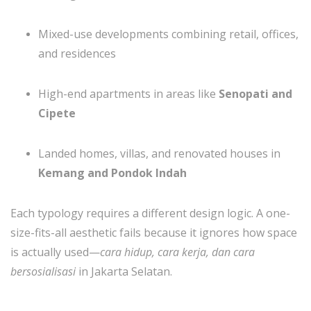
Mixed-use developments combining retail, offices,
and residences
High-end apartments in areas like
Senopati and
Cipete
Landed homes, villas, and renovated houses in
Kemang and Pondok Indah
Each typology requires a different design logic. A one-
size-fits-all aesthetic fails because it ignores how space
is actually used—
cara hidup, cara kerja, dan cara
bersosialisasi
in Jakarta Selatan.