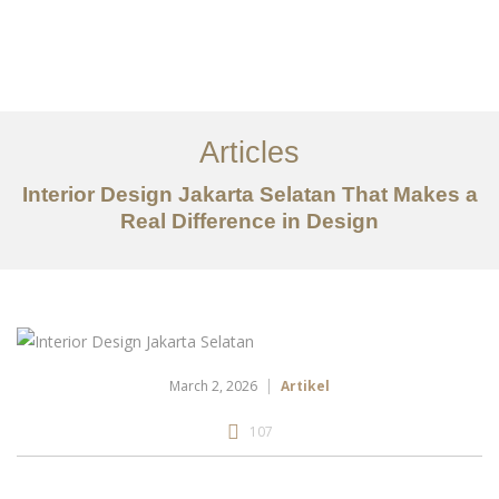
Portfolio
Tentang
Articles
Layanan
Interior Design Jakarta Selatan That Makes a
Real Difference in Design
Artikel
Ideas
Kontak
EN
March 2, 2026
Artikel
107