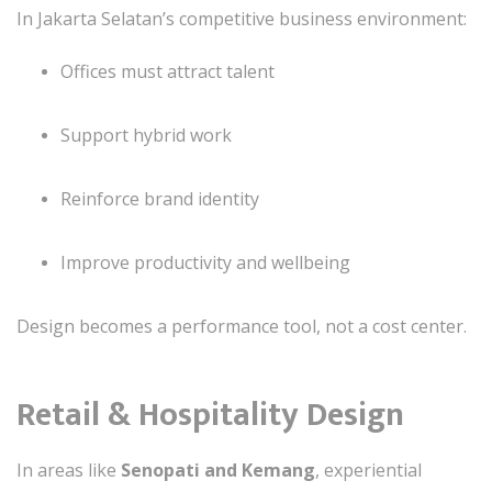
In Jakarta Selatan’s competitive business environment:
Offices must attract talent
Support hybrid work
Reinforce brand identity
Improve productivity and wellbeing
Design becomes a performance tool, not a cost center.
Retail & Hospitality Design
In areas like
Senopati and Kemang
, experiential