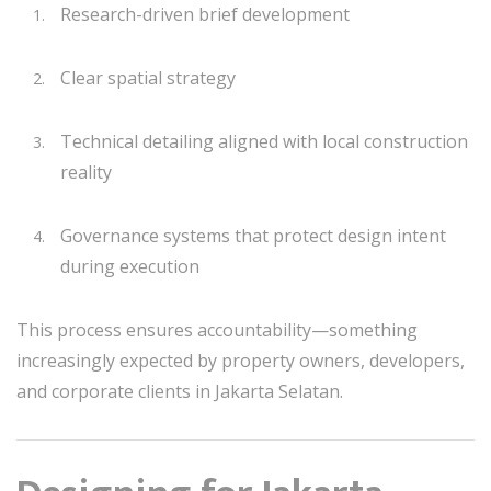
Research-driven brief development
Clear spatial strategy
Technical detailing aligned with local construction
reality
Governance systems that protect design intent
during execution
This process ensures accountability—something
increasingly expected by property owners, developers,
and corporate clients in Jakarta Selatan.