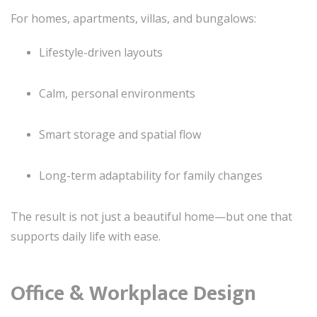
For homes, apartments, villas, and bungalows:
Lifestyle-driven layouts
Calm, personal environments
Smart storage and spatial flow
Long-term adaptability for family changes
The result is not just a beautiful home—but one that
supports daily life with ease.
Office & Workplace Design