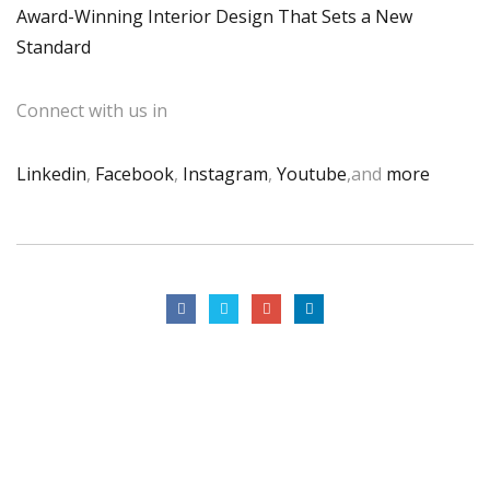
Award-Winning Interior Design That Sets a New
Standard
Connect with us in
Linkedin
,
Facebook
,
Instagram
,
Youtube
,and
more