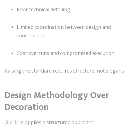
Poor technical detailing
Limited coordination between design and
construction
Cost overruns and compromised execution
Raising the standard requires structure, not slogans.
Design Methodology Over
Decoration
Our firm applies a structured approach: