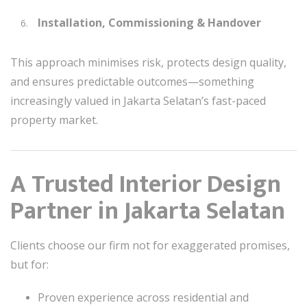
Installation, Commissioning & Handover
This approach minimises risk, protects design quality,
and ensures predictable outcomes—something
increasingly valued in Jakarta Selatan’s fast-paced
property market.
A Trusted Interior Design
Partner in Jakarta Selatan
Clients choose our firm not for exaggerated promises,
but for:
Proven experience across residential and