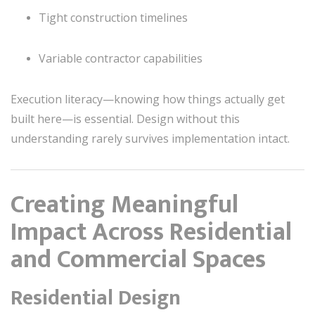
Tight construction timelines
Variable contractor capabilities
Execution literacy—knowing how things actually get
built here—is essential. Design without this
understanding rarely survives implementation intact.
Creating Meaningful
Impact Across Residential
and Commercial Spaces
Residential Design