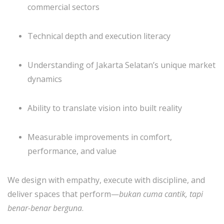
commercial sectors
Technical depth and execution literacy
Understanding of Jakarta Selatan’s unique market
dynamics
Ability to translate vision into built reality
Measurable improvements in comfort,
performance, and value
We design with empathy, execute with discipline, and
deliver spaces that perform—
bukan cuma cantik, tapi
benar-benar berguna
.