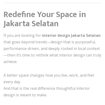
Redefine Your Space in
Jakarta Selatan
If you are looking for
interior design Jakarta Selatan
that goes beyond trends—design that is purposeful,
performance-driven, and deeply rooted in local context
—then it’s time to rethink what interior design can truly
achieve.
A better space changes how you live, work, and feel
every day.
And that is the real difference thoughtful interior
design is meant to make.