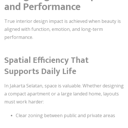
and Performance
True interior design impact is achieved when beauty is
aligned with function, emotion, and long-term
performance.
Spatial Efficiency That
Supports Daily Life
In Jakarta Selatan, space is valuable. Whether designing
a compact apartment or a large landed home, layouts
must work harder:
Clear zoning between public and private areas