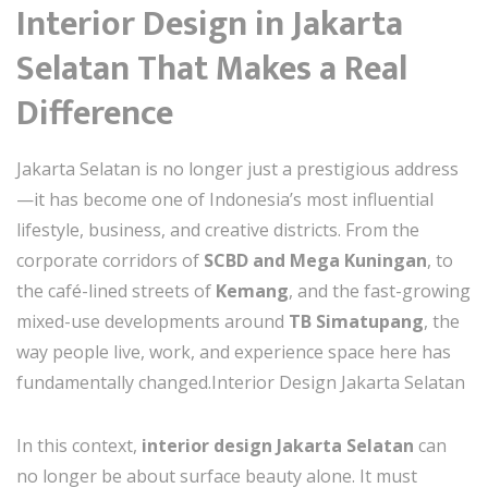
Interior Design in Jakarta
Selatan That Makes a Real
Difference
Jakarta Selatan is no longer just a prestigious address
—it has become one of Indonesia’s most influential
lifestyle, business, and creative districts. From the
corporate corridors of
SCBD and Mega Kuningan
, to
the café-lined streets of
Kemang
, and the fast-growing
mixed-use developments around
TB Simatupang
, the
way people live, work, and experience space here has
fundamentally changed.Interior Design Jakarta Selatan
In this context,
interior design Jakarta Selatan
can
no longer be about surface beauty alone. It must