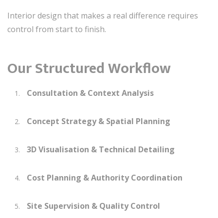
Interior design that makes a real difference requires
control from start to finish.
Our Structured Workflow
Consultation & Context Analysis
Concept Strategy & Spatial Planning
3D Visualisation & Technical Detailing
Cost Planning & Authority Coordination
Site Supervision & Quality Control