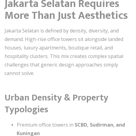
Jakarta Selatan Requires
More Than Just Aesthetics
Jakarta Selatan is defined by density, diversity, and
demand. High-rise office towers sit alongside landed
houses, luxury apartments, boutique retail, and
hospitality clusters. This mix creates complex spatial
challenges that generic design approaches simply
cannot solve.
Urban Density & Property
Typologies
Premium office towers in
SCBD, Sudirman, and
Kuningan