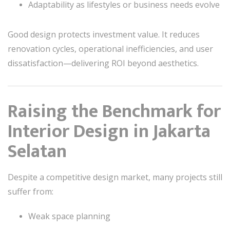
Adaptability as lifestyles or business needs evolve
Good design protects investment value. It reduces
renovation cycles, operational inefficiencies, and user
dissatisfaction—delivering ROI beyond aesthetics.
Raising the Benchmark for
Interior Design in Jakarta
Selatan
Despite a competitive design market, many projects still
suffer from:
Weak space planning