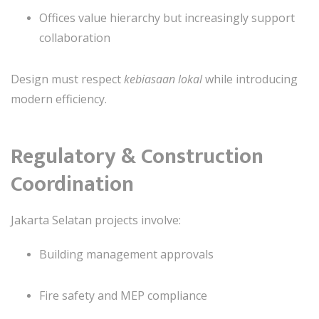
Offices value hierarchy but increasingly support
collaboration
Design must respect
kebiasaan lokal
while introducing
modern efficiency.
Regulatory & Construction
Coordination
Jakarta Selatan projects involve:
Building management approvals
Fire safety and MEP compliance