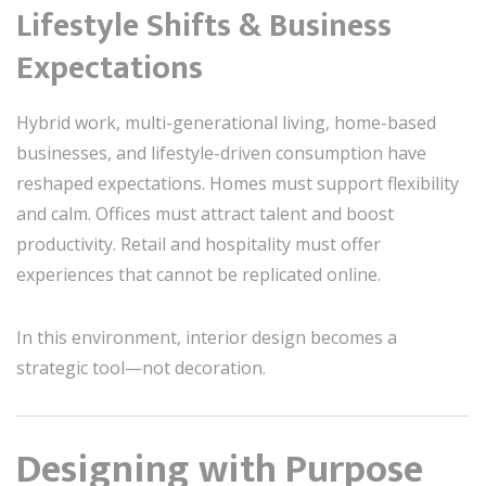
Lifestyle Shifts & Business
Expectations
Hybrid work, multi-generational living, home-based
businesses, and lifestyle-driven consumption have
reshaped expectations. Homes must support flexibility
and calm. Offices must attract talent and boost
productivity. Retail and hospitality must offer
experiences that cannot be replicated online.
In this environment, interior design becomes a
strategic tool—not decoration.
Designing with Purpose