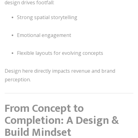
design drives footfall:
Strong spatial storytelling
Emotional engagement
Flexible layouts for evolving concepts
Design here directly impacts revenue and brand
perception.
From Concept to
Completion: A Design &
Build Mindset