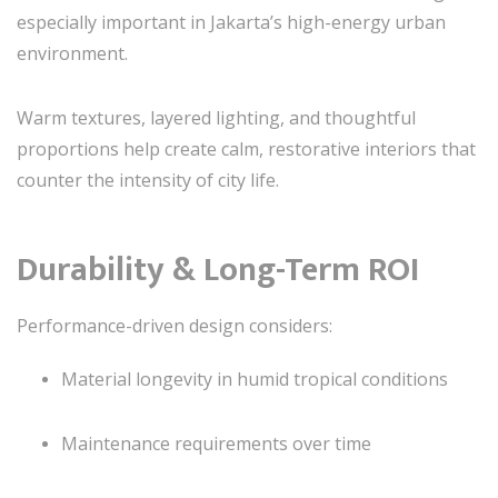
especially important in Jakarta’s high-energy urban
environment.
Warm textures, layered lighting, and thoughtful
proportions help create calm, restorative interiors that
counter the intensity of city life.
Durability & Long-Term ROI
Performance-driven design considers:
Material longevity in humid tropical conditions
Maintenance requirements over time