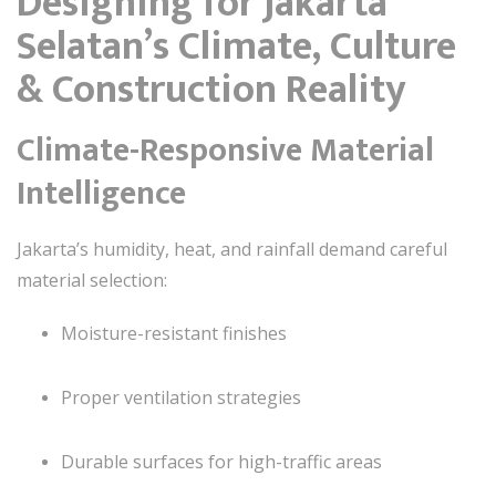
Designing for Jakarta
Selatan’s Climate, Culture
& Construction Reality
Climate-Responsive Material
Intelligence
Jakarta’s humidity, heat, and rainfall demand careful
material selection:
Moisture-resistant finishes
Proper ventilation strategies
Durable surfaces for high-traffic areas