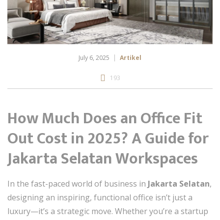
July 6, 2025
Artikel
193
How Much Does an Office Fit
Out Cost in 2025? A Guide for
Jakarta Selatan Workspaces
In the fast-paced world of business in
Jakarta Selatan
,
designing an inspiring, functional office isn’t just a
luxury—it’s a strategic move. Whether you’re a startup