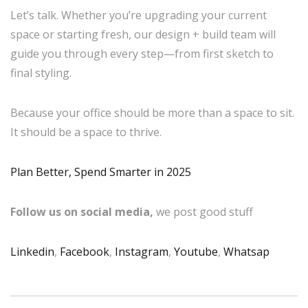
Let’s talk. Whether you’re upgrading your current
space or starting fresh, our design + build team will
guide you through every step—from first sketch to
final styling.
Because your office should be more than a space to sit.
It should be a space to thrive.
Plan Better, Spend Smarter in 2025
Follow us on social media,
we post good stuff
Linkedin
,
Facebook
,
Instagram
,
Youtube
,
Whatsap