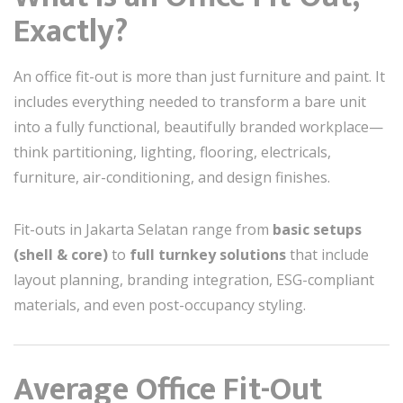
Exactly?
An office fit-out is more than just furniture and paint. It
includes everything needed to transform a bare unit
into a fully functional, beautifully branded workplace—
think partitioning, lighting, flooring, electricals,
furniture, air-conditioning, and design finishes.
Fit-outs in Jakarta Selatan range from
basic setups
(shell & core)
to
full turnkey solutions
that include
layout planning, branding integration, ESG-compliant
materials, and even post-occupancy styling.
Average Office Fit-Out