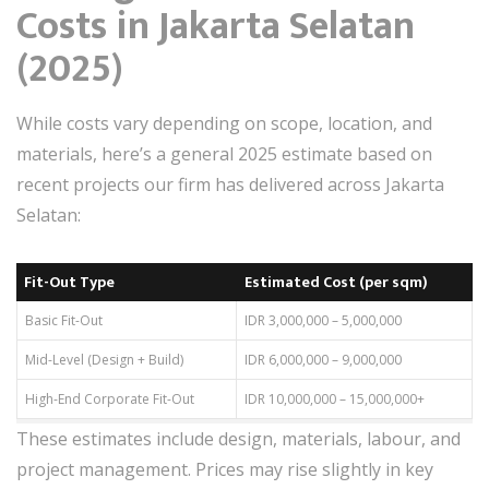
Costs in Jakarta Selatan
(2025)
While costs vary depending on scope, location, and
materials, here’s a general 2025 estimate based on
recent projects our firm has delivered across Jakarta
Selatan:
Fit-Out Type
Estimated Cost (per sqm)
Basic Fit-Out
IDR 3,000,000 – 5,000,000
Mid-Level (Design + Build)
IDR 6,000,000 – 9,000,000
High-End Corporate Fit-Out
IDR 10,000,000 – 15,000,000+
These estimates include design, materials, labour, and
project management. Prices may rise slightly in key