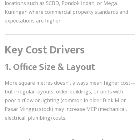
locations such as SCBD, Pondok Indah, or Mega
Kuningan where commercial property standards and
expectations are higher.
Key Cost Drivers
1.
Office Size & Layout
More square metres doesn’t always mean higher cost—
but irregular layouts, older buildings, or units with
poor airflow or lighting (common in older Blok M or
Pasar Minggu stock) may increase MEP (mechanical,
electrical, plumbing) costs.