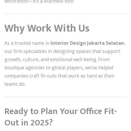
decoration—it’s a business tool.
Why Work With Us
As a trusted name in
Interior Design Jakarta Selatan
,
our firm specializes in designing spaces that support
growth, culture, and emotional well-being. From
boutique agencies to global players, we’ve helped
companies craft fit-outs that work as hard as their
teams do.
Ready to Plan Your Office Fit-
Out in 2025?