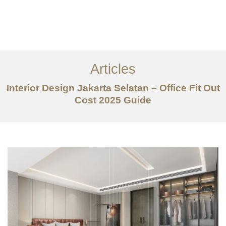
Portfolio
Tentang
Articles
Layanan
Interior Design Jakarta Selatan – Office Fit Out
Artikel
Cost 2025 Guide
Ideas
Kontak
EN