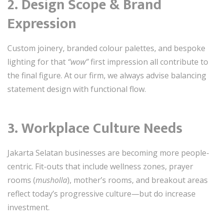
2.
Design Scope & Brand
Expression
Custom joinery, branded colour palettes, and bespoke
lighting for that
“wow”
first impression all contribute to
the final figure. At our firm, we always advise balancing
statement design with functional flow.
3.
Workplace Culture Needs
Jakarta Selatan businesses are becoming more people-
centric. Fit-outs that include wellness zones, prayer
rooms (
musholla
), mother’s rooms, and breakout areas
reflect today’s progressive culture—but do increase
investment.