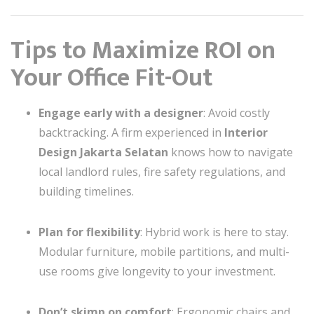
Tips to Maximize ROI on
Your Office Fit-Out
Engage early with a designer
: Avoid costly
backtracking. A firm experienced in
Interior
Design Jakarta Selatan
knows how to navigate
local landlord rules, fire safety regulations, and
building timelines.
Plan for flexibility
: Hybrid work is here to stay.
Modular furniture, mobile partitions, and multi-
use rooms give longevity to your investment.
Don’t skimp on comfort
: Ergonomic chairs and