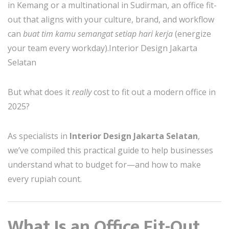
in Kemang or a multinational in Sudirman, an office fit-
out that aligns with your culture, brand, and workflow
can
buat tim kamu semangat setiap hari kerja
(energize
your team every workday).Interior Design Jakarta
Selatan
But what does it
really
cost to fit out a modern office in
2025?
As specialists in
Interior Design Jakarta Selatan
,
we’ve compiled this practical guide to help businesses
understand what to budget for—and how to make
every rupiah count.
What Is an Office Fit-Out,