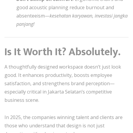
good acoustic planning reduce burnout and
absenteeism—
kesehatan karyawan, investasi jangka
panjang!
Is It Worth It? Absolutely.
A thoughtfully designed workspace doesn’t just look
good. It enhances productivity, boosts employee
satisfaction, and strengthens brand perception—
especially critical in Jakarta Selatan’s competitive
business scene.
In 2025, the companies winning talent and clients are
those who understand that design is not just