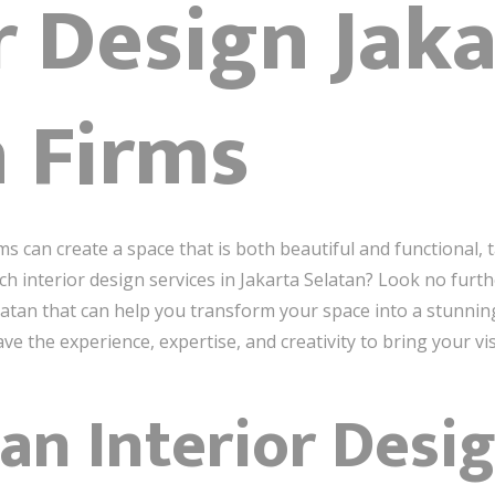
r Design Jak
n Firms
ms can create a space that is both beautiful and functional, 
 interior design services in Jakarta Selatan? Look no further!
elatan that can help you transform your space into a stunnin
e the experience, expertise, and creativity to bring your visi
an Interior Desi