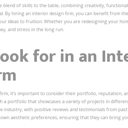
 blend of skills to the table, combining creativity, functiona
al. By hiring an interior design firm, you can benefit from t
your ideas to fruition. Whether you are redesigning your home
ey, and stress in the long run.
ook for in an Int
rm
rm, it’s important to consider their portfolio, reputation, an
 a portfolio that showcases a variety of projects in different
e industry, with positive reviews and testimonials from past c
r own aesthetic preferences, ensuring that they can bring your