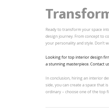
Transfor
Ready to transform your space into
design journey. From concept to co
your personality and style. Don’t w
Looking for top interior design fir
a stunning masterpiece. Contact us
In conclusion, hiring an interior de
side, you can create a space that is
ordinary – choose one of the top f