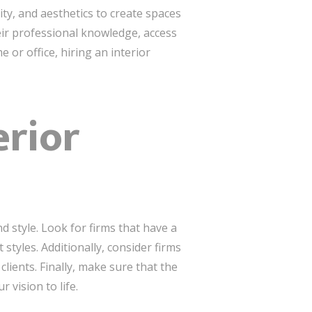
lity, and aesthetics to create spaces
heir professional knowledge, access
 or office, hiring an interior
erior
d style. Look for firms that have a
 styles. Additionally, consider firms
lients. Finally, make sure that the
 vision to life.