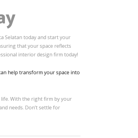
ay
ta Selatan today and start your
suring that your space reflects
ssional interior design firm today!
t can help transform your space into
life. With the right firm by your
and needs. Don’t settle for