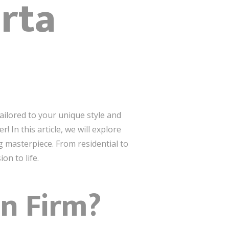
arta
tailored to your unique style and
 In this article, we will explore
g masterpiece. From residential to
on to life.
gn Firm?