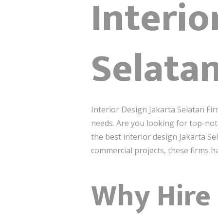
Interio
Selata
Interior Design Jakarta Selatan Fir
needs. Are you looking for top-notch
the best interior design Jakarta S
commercial projects, these firms hav
Why Hire 