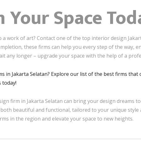
m Your Space Tod
 a work of art? Contact one of the top interior design Jakar
mpletion, these firms can help you every step of the way, en
ait any longer – upgrade your space with the help of a profe
ms in Jakarta Selatan? Explore our list of the best firms tha
 today!
sign firm in Jakarta Selatan can bring your design dreams to 
 both beautiful and functional, tailored to your unique style 
irms in the region and elevate your space to new heights.