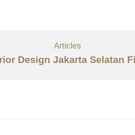
Layanan
Artikel
Ideas
Kontak
EN
Articles
erior Design Jakarta Selatan F