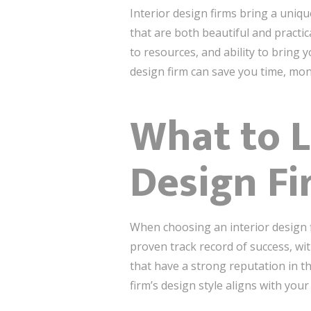
Interior design firms bring a unique
that are both beautiful and practic
to resources, and ability to bring 
design firm can save you time, mon
What to L
Design Fi
When choosing an interior design fi
proven track record of success, with
that have a strong reputation in th
firm’s design style aligns with you