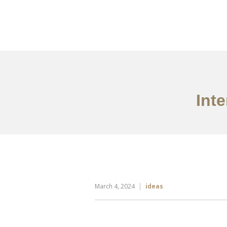
Portfolio
Tentang
Int
March 4, 2024
ideas