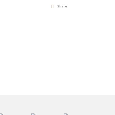
Share