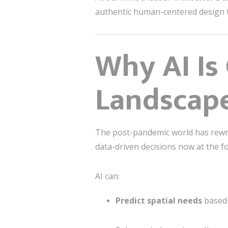
authentic human-centered design to
Why AI Is
Landscap
The post-pandemic world has rewri
data-driven decisions now at the fo
AI can:
Predict spatial needs
based 