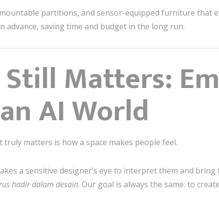
emountable partitions, and sensor-equipped furniture that e
y in advance, saving time and budget in the long run.
 Still Matters: E
 an AI World
t truly matters is how a space makes people feel.
takes a sensitive designer’s eye to interpret them and bring 
rus hadir dalam desain
. Our goal is always the same: to crea