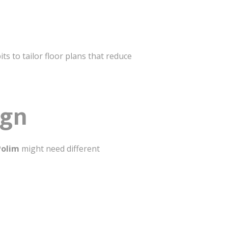
s to tailor floor plans that reduce
ign
Polim
might need different