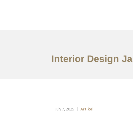
Portfolio
Tentang
Interior Design Ja
July 7, 2025
Artikel