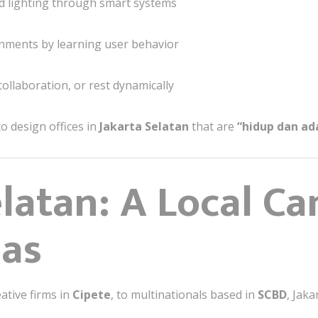
nd lighting through smart systems
nments by learning user behavior
collaboration, or rest dynamically
o design offices in
Jakarta Selatan
that are
“hidup dan ad
latan: A Local Ca
eas
eative firms in
Cipete
, to multinationals based in
SCBD
, Jak