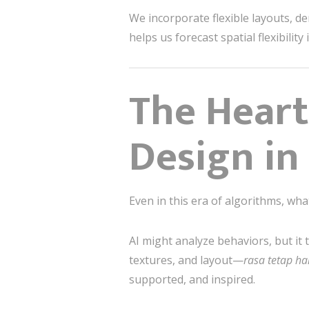
We incorporate flexible layouts, d
helps us forecast spatial flexibilit
The Heart
Design in
Even in this era of algorithms, wha
AI might analyze behaviors, but it 
textures, and layout—
rasa tetap ha
supported, and inspired.