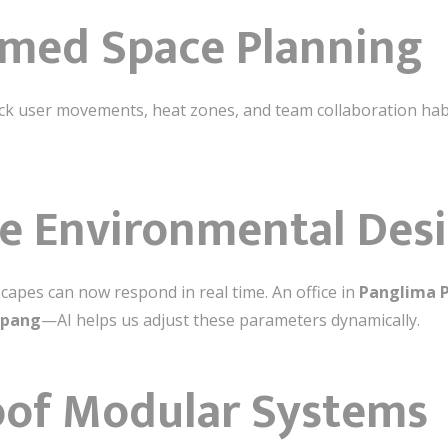
rmed Space Planning
ck user movements, heat zones, and team collaboration habit
e Environmental Des
apes can now respond in real time. An office in
Panglima 
upang
—AI helps us adjust these parameters dynamically.
oof Modular Systems