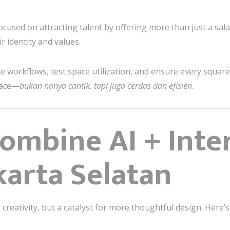
ocused on attracting talent by offering more than just a sal
ir identity and values.
te workflows, test space utilization, and ensure every squa
lace—
bukan hanya cantik, tapi juga cerdas dan efisien
.
mbine AI + Inter
karta Selatan
creativity, but a catalyst for more thoughtful design. Here’s