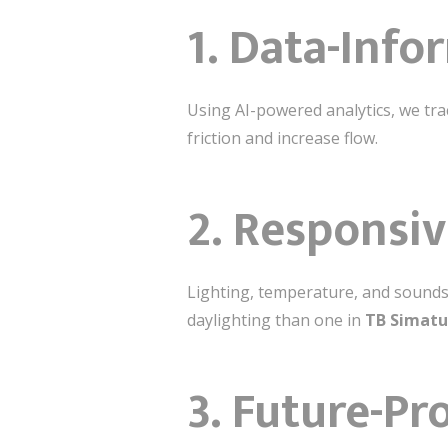
1.
Data-Info
Using AI-powered analytics, we tra
friction and increase flow.
2.
Responsiv
Lighting, temperature, and soundsc
daylighting than one in
TB Simat
3.
Future-Pr