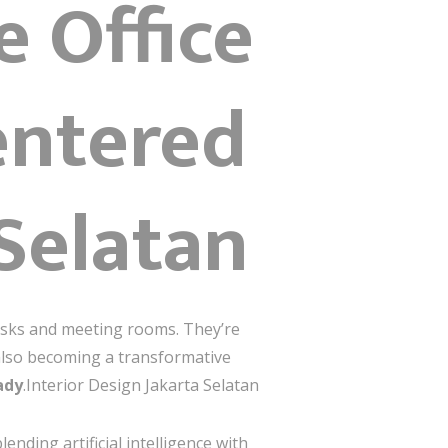
e Office
entered
 Selatan
sks and meeting rooms. They’re
s also becoming a transformative
ady
.Interior Design Jakarta Selatan
ending artificial intelligence with