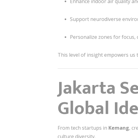
Enhance indoor air quality a
Support neurodiverse enviro
Personalize zones for focus, 
This level of insight empowers us t
Jakarta Se
Global Id
From tech startups in
Kemang
, cr
culture diversity.