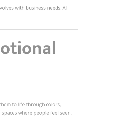
volves with business needs. AI
motional
them to life through colors,
te spaces where people feel seen,