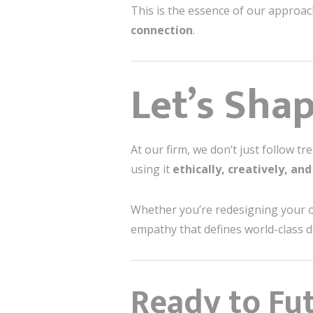
This is the essence of our approa
connection
.
Let’s Sha
At our firm, we don’t just follow 
using it
ethically, creatively, an
Whether you’re redesigning your o
empathy that defines world-class d
Ready to Fut