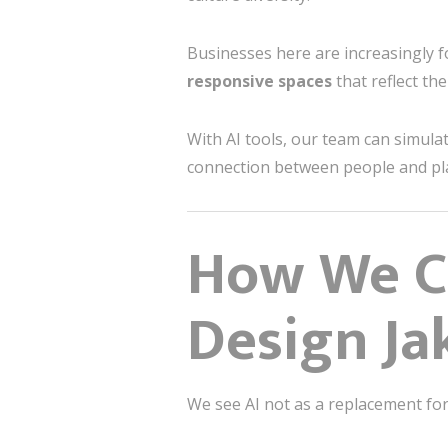
Businesses here are increasingly f
responsive spaces
that reflect the
With AI tools, our team can simula
connection between people and p
How We Co
Design Ja
We see AI not as a replacement for 