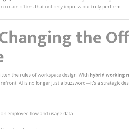
 create offices that not only impress but truly perform.
 Changing the Off
e
tten the rules of workspace design. With
hybrid working 
refront, AI is no longer just a buzzword—it’s a strategic des
on employee flow and usage data