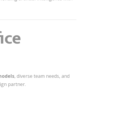
ice
models
, diverse team needs, and
ign partner.