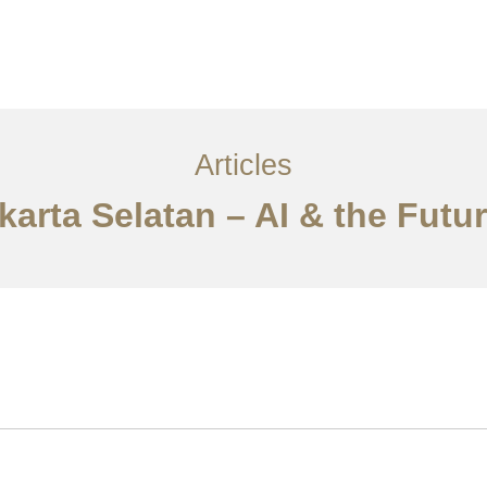
Layanan
Artikel
Ideas
Kontak
EN
Articles
karta Selatan – AI & the Futu