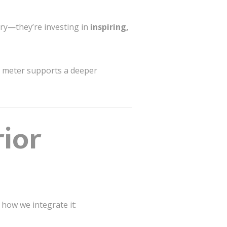
ary—they’re investing in
inspiring,
re meter supports a deeper
ior
 how we integrate it: