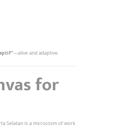
aptif”
—alive and adaptive.
nvas for
arta Selatan is a microcosm of work