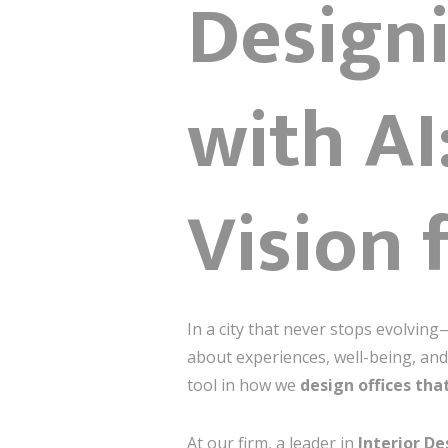
Designi
with A
Vision 
In a city that never stops evolving
about experiences, well-being, and 
tool in how we
design offices tha
At our firm, a leader in
Interior De