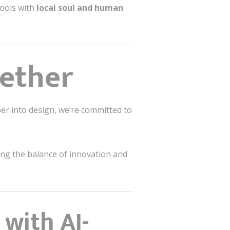
ools with
local soul and human
gether
per into design, we’re committed to
bring the balance of innovation and
 with AI-