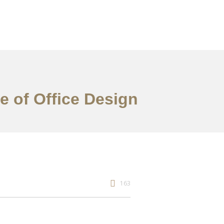
re of Office Design
163