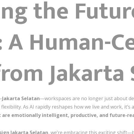
ng the Futur
I: A Human-C
from Jakarta
—
Jakarta Selatan
—workspaces are no longer just about de
flexibility. As AI rapidly reshapes how we live and work, it’
t are emotionally intelligent, productive, and future-re
sign Jakarta Selatan
, we’re embracing this exciting shift—bl