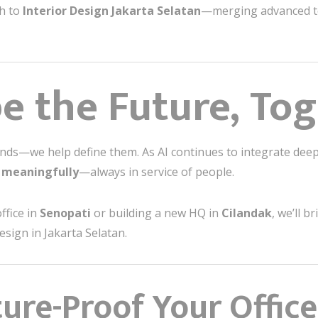
ch to
Interior Design Jakarta Selatan
—merging advanced t
pe the Future, To
trends—we help define them. As AI continues to integrate dee
d meaningfully
—always in service of people.
ffice in
Senopati
or building a new HQ in
Cilandak
, we’ll 
esign in Jakarta Selatan.
ure-Proof Your Office