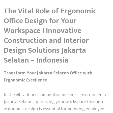
The Vital Role of Ergonomic
Office Design for Your
Workspace I Innovative
Construction and Interior
Design Solutions Jakarta
Selatan – Indonesia
Transform Your Jakarta Selatan Office with
Ergonomic Excellence
In the vibrant and competitive business environment of
Jakarta Selatan, optimizing your workspace through
ergonomic design is essential for boosting employee