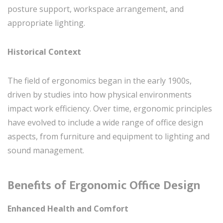
posture support, workspace arrangement, and
appropriate lighting.
Historical Context
The field of ergonomics began in the early 1900s,
driven by studies into how physical environments
impact work efficiency. Over time, ergonomic principles
have evolved to include a wide range of office design
aspects, from furniture and equipment to lighting and
sound management.
Benefits of Ergonomic Office Design
Enhanced Health and Comfort