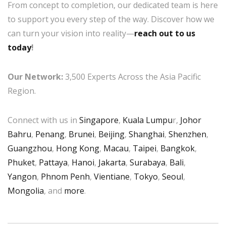
From concept to completion, our dedicated team is here
to support you every step of the way. Discover how we
can turn your vision into reality—
reach out to us
today
!
Our Network:
3,500 Experts Across the Asia Pacific
Region.
Connect with us in
Singapore
,
Kuala Lumpu
r,
Johor
Bahru
,
Penang
,
Brunei
,
Beijing
,
Shanghai
,
Shenzhen
,
Guangzhou
,
Hong Kong
,
Macau
,
Taipei
,
Bangkok
,
Phuket
,
Pattaya
,
Hanoi
,
Jakarta
,
Surabaya
,
Bali
,
Yangon
,
Phnom Penh
,
Vientiane
,
Tokyo
,
Seoul
,
Mongolia
, and
more
.