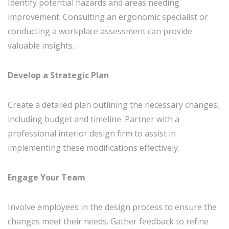
Identify potential hazards and areas needing
improvement. Consulting an ergonomic specialist or
conducting a workplace assessment can provide
valuable insights.
Develop a Strategic Plan
Create a detailed plan outlining the necessary changes,
including budget and timeline. Partner with a
professional interior design firm to assist in
implementing these modifications effectively.
Engage Your Team
Involve employees in the design process to ensure the
changes meet their needs. Gather feedback to refine