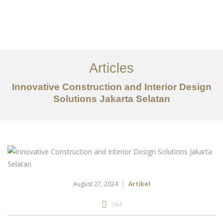
Portfolio
Tentang
Articles
Layanan
Innovative Construction and Interior Design
Solutions Jakarta Selatan
Artikel
Ideas
Kontak
EN
August 27, 2024
Artikel
184