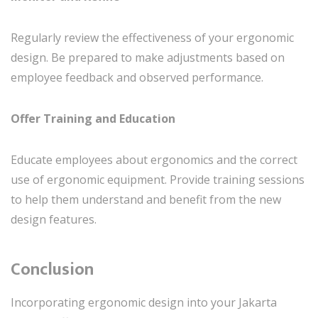
Regularly review the effectiveness of your ergonomic
design. Be prepared to make adjustments based on
employee feedback and observed performance.
Offer Training and Education
Educate employees about ergonomics and the correct
use of ergonomic equipment. Provide training sessions
to help them understand and benefit from the new
design features.
Conclusion
Incorporating ergonomic design into your Jakarta