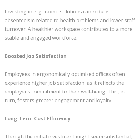
Investing in ergonomic solutions can reduce
absenteeism related to health problems and lower staff
turnover. A healthier workspace contributes to a more
stable and engaged workforce.
Boosted Job Satisfaction
Employees in ergonomically optimized offices often
experience higher job satisfaction, as it reflects the
employer’s commitment to their well-being. This, in
turn, fosters greater engagement and loyalty.
Long-Term Cost Efficiency
Though the initial investment might seem substantial,