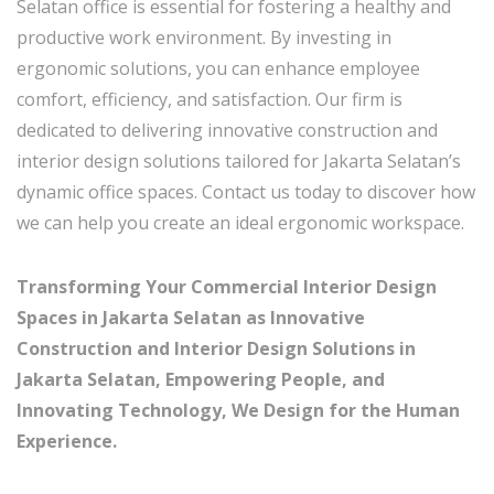
Selatan office is essential for fostering a healthy and
productive work environment. By investing in
ergonomic solutions, you can enhance employee
comfort, efficiency, and satisfaction. Our firm is
dedicated to delivering innovative construction and
interior design solutions tailored for Jakarta Selatan’s
dynamic office spaces. Contact us today to discover how
we can help you create an ideal ergonomic workspace.
Transforming Your Commercial Interior Design
Spaces in Jakarta Selatan as Innovative
Construction and Interior Design Solutions in
Jakarta Selatan, Empowering People, and
Innovating Technology, We Design for the Human
Experience.