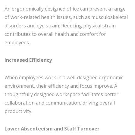
An ergonomically designed office can prevent a range
of work-related health issues, such as musculoskeletal
disorders and eye strain. Reducing physical strain
contributes to overall health and comfort for
employees.
Increased Efficiency
When employees work in a well-designed ergonomic
environment, their efficiency and focus improve. A
thoughtfully designed workspace facilitates better
collaboration and communication, driving overall
productivity.
Lower Absenteeism and Staff Turnover