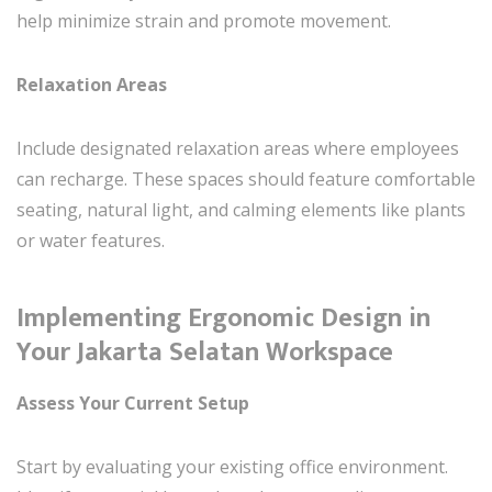
help minimize strain and promote movement.
Relaxation Areas
Include designated relaxation areas where employees
can recharge. These spaces should feature comfortable
seating, natural light, and calming elements like plants
or water features.
Implementing Ergonomic Design in
Your Jakarta Selatan Workspace
Assess Your Current Setup
Start by evaluating your existing office environment.