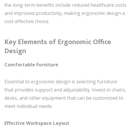
the long-term benefits include reduced healthcare costs
and improved productivity, making ergonomic design a
cost-effective choice.
Key Elements of Ergonomic Office
Design
Comfortable Furniture
Essential to ergonomic design is selecting furniture
that provides support and adjustability. Invest in chairs,
desks, and other equipment that can be customized to
meet individual needs.
Effective Workspace Layout