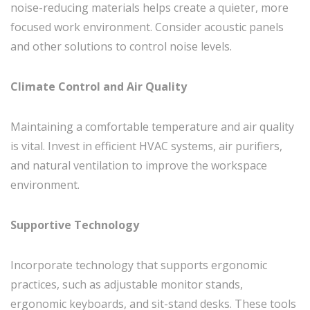
noise-reducing materials helps create a quieter, more
focused work environment. Consider acoustic panels
and other solutions to control noise levels.
Climate Control and Air Quality
Maintaining a comfortable temperature and air quality
is vital. Invest in efficient HVAC systems, air purifiers,
and natural ventilation to improve the workspace
environment.
Supportive Technology
Incorporate technology that supports ergonomic
practices, such as adjustable monitor stands,
ergonomic keyboards, and sit-stand desks. These tools