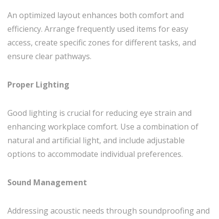
An optimized layout enhances both comfort and
efficiency. Arrange frequently used items for easy
access, create specific zones for different tasks, and
ensure clear pathways.
Proper Lighting
Good lighting is crucial for reducing eye strain and
enhancing workplace comfort. Use a combination of
natural and artificial light, and include adjustable
options to accommodate individual preferences.
Sound Management
Addressing acoustic needs through soundproofing and