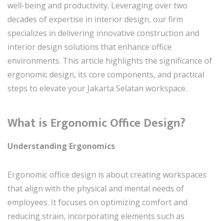
well-being and productivity. Leveraging over two
decades of expertise in interior design, our firm
specializes in delivering innovative construction and
interior design solutions that enhance office
environments. This article highlights the significance of
ergonomic design, its core components, and practical
steps to elevate your Jakarta Selatan workspace.
What is Ergonomic Office Design?
Understanding Ergonomics
Ergonomic office design is about creating workspaces
that align with the physical and mental needs of
employees. It focuses on optimizing comfort and
reducing strain, incorporating elements such as