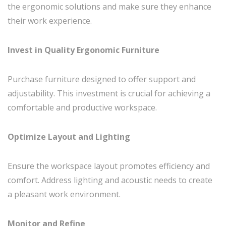
the ergonomic solutions and make sure they enhance
their work experience.
Invest in Quality Ergonomic Furniture
Purchase furniture designed to offer support and
adjustability. This investment is crucial for achieving a
comfortable and productive workspace.
Optimize Layout and Lighting
Ensure the workspace layout promotes efficiency and
comfort. Address lighting and acoustic needs to create
a pleasant work environment.
Monitor and Refine