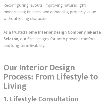
Reconfiguring layouts, improving natural light,
modernising finishes, and enhancing property value
without losing character.
As a trusted
Home Interior Design Company Jakarta
Selatan
, our firm designs for both present comfort
and long-term livability.
Our Interior Design
Process: From Lifestyle to
Living
1. Lifestyle Consultation