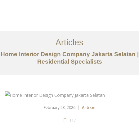
Portfolio
Tentang
Articles
Layanan
Home Interior Design Company Jakarta Selatan |
Residential Specialists
Artikel
Ideas
Kontak
EN
February 23, 2026
Artikel
117