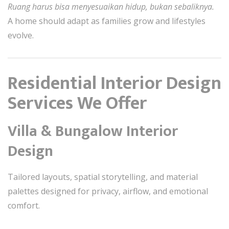
Ruang harus bisa menyesuaikan hidup, bukan sebaliknya.
A home should adapt as families grow and lifestyles
evolve.
Residential Interior Design
Services We Offer
Villa & Bungalow Interior
Design
Tailored layouts, spatial storytelling, and material
palettes designed for privacy, airflow, and emotional
comfort.