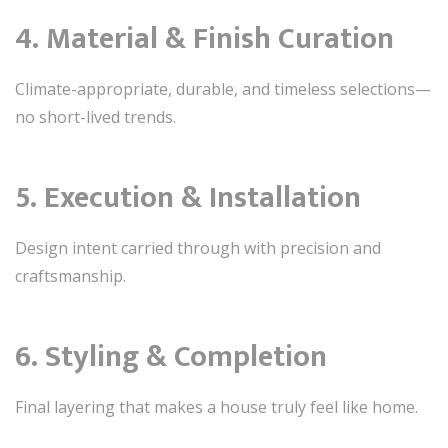
4. Material & Finish Curation
Climate-appropriate, durable, and timeless selections—
no short-lived trends.
5. Execution & Installation
Design intent carried through with precision and
craftsmanship.
6. Styling & Completion
Final layering that makes a house truly feel like home.