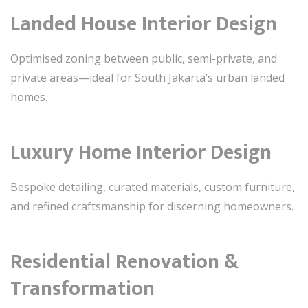
Landed House Interior Design
Optimised zoning between public, semi-private, and
private areas—ideal for South Jakarta’s urban landed
homes.
Luxury Home Interior Design
Bespoke detailing, curated materials, custom furniture,
and refined craftsmanship for discerning homeowners.
Residential Renovation &
Transformation