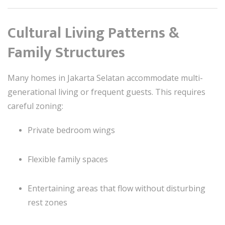
Cultural Living Patterns &
Family Structures
Many homes in Jakarta Selatan accommodate multi-
generational living or frequent guests. This requires
careful zoning:
Private bedroom wings
Flexible family spaces
Entertaining areas that flow without disturbing
rest zones