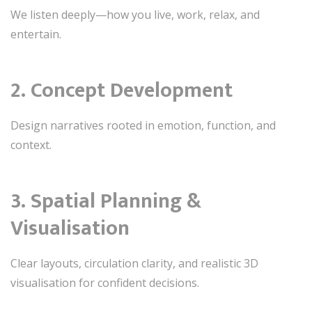
We listen deeply—how you live, work, relax, and
entertain.
2. Concept Development
Design narratives rooted in emotion, function, and
context.
3. Spatial Planning &
Visualisation
Clear layouts, circulation clarity, and realistic 3D
visualisation for confident decisions.