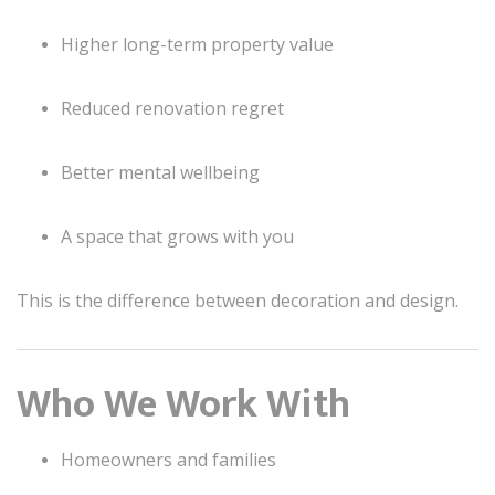
Higher long-term property value
Reduced renovation regret
Better mental wellbeing
A space that grows with you
This is the difference between decoration and design.
Who We Work With
Homeowners and families