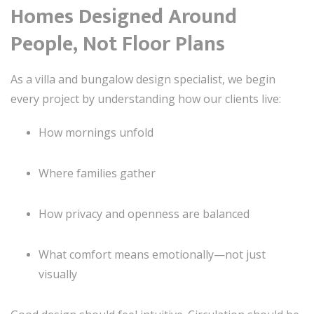
Homes Designed Around
People, Not Floor Plans
As a villa and bungalow design specialist, we begin
every project by understanding how our clients live:
How mornings unfold
Where families gather
How privacy and openness are balanced
What comfort means emotionally—not just
visually