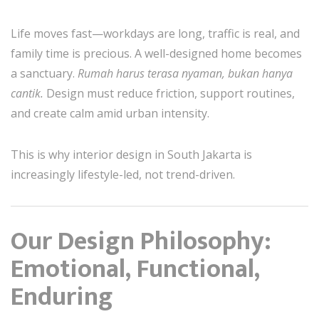
Life moves fast—workdays are long, traffic is real, and
family time is precious. A well-designed home becomes
a sanctuary.
Rumah harus terasa nyaman, bukan hanya
cantik.
Design must reduce friction, support routines,
and create calm amid urban intensity.
This is why interior design in South Jakarta is
increasingly lifestyle-led, not trend-driven.
Our Design Philosophy:
Emotional, Functional,
Enduring