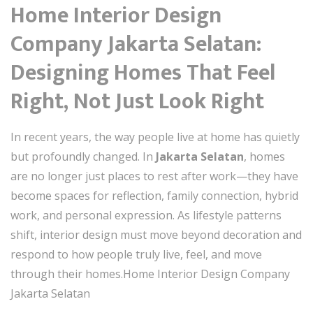
Home Interior Design
Company Jakarta Selatan:
Designing Homes That Feel
Right, Not Just Look Right
In recent years, the way people live at home has quietly
but profoundly changed. In
Jakarta Selatan
, homes
are no longer just places to rest after work—they have
become spaces for reflection, family connection, hybrid
work, and personal expression. As lifestyle patterns
shift, interior design must move beyond decoration and
respond to how people truly live, feel, and move
through their homes.Home Interior Design Company
Jakarta Selatan