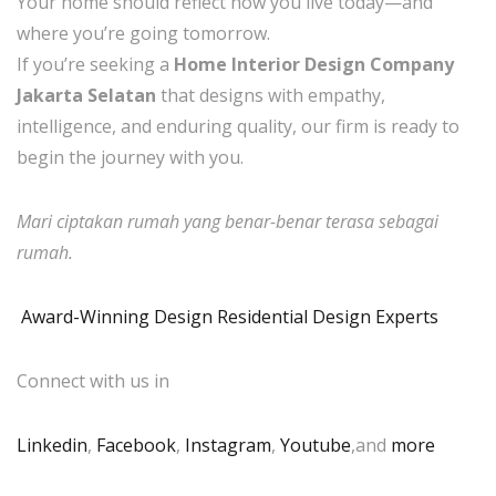
Your home should reflect how you live today—and
where you’re going tomorrow.
If you’re seeking a
Home Interior Design Company
Jakarta Selatan
that designs with empathy,
intelligence, and enduring quality, our firm is ready to
begin the journey with you.
Mari ciptakan rumah yang benar-benar terasa sebagai
rumah.
Award-Winning Design Residential Design Experts
Connect with us in
Linkedin
,
Facebook
,
Instagram
,
Youtube
,and
more