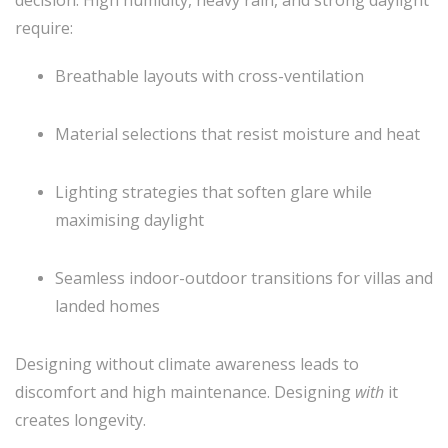
require:
Breathable layouts with cross-ventilation
Material selections that resist moisture and heat
Lighting strategies that soften glare while
maximising daylight
Seamless indoor-outdoor transitions for villas and
landed homes
Designing without climate awareness leads to
discomfort and high maintenance. Designing
with
it
creates longevity.