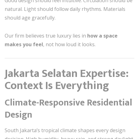
Good design should feel intuitive. Circulation should be
natural. Light should follow daily rhythms. Materials
should age gracefully.
Our firm believes true luxury lies in
how a space
makes you feel
, not how loud it looks.
Jakarta Selatan Expertise:
Context Is Everything
Climate-Responsive Residential
Design
South Jakarta’s tropical climate shapes every design
decision. High humidity, heavy rain, and strong daylight