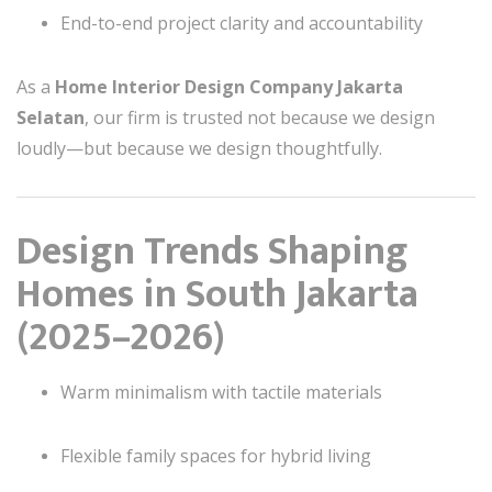
End-to-end project clarity and accountability
As a
Home Interior Design Company Jakarta
Selatan
, our firm is trusted not because we design
loudly—but because we design thoughtfully.
Design Trends Shaping
Homes in South Jakarta
(2025–2026)
Warm minimalism with tactile materials
Flexible family spaces for hybrid living