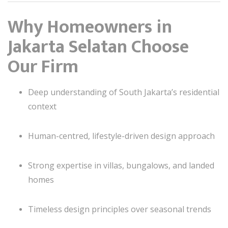
Why Homeowners in
Jakarta Selatan Choose
Our Firm
Deep understanding of South Jakarta’s residential
context
Human-centred, lifestyle-driven design approach
Strong expertise in villas, bungalows, and landed
homes
Timeless design principles over seasonal trends