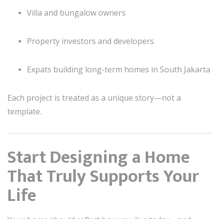
Villa and bungalow owners
Property investors and developers
Expats building long-term homes in South Jakarta
Each project is treated as a unique story—not a
template.
Start Designing a Home
That Truly Supports Your
Life