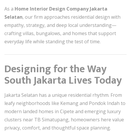
As a
Home Interior Design Company Jakarta
Selatan
, our firm approaches residential design with
empathy, strategy, and deep local understanding—
crafting villas, bungalows, and homes that support
everyday life while standing the test of time.
Designing for the Way
South Jakarta Lives Today
Jakarta Selatan has a unique residential rhythm. From
leafy neighborhoods like Kemang and Pondok Indah to
modern landed homes in Cipete and emerging luxury
clusters near TB Simatupang, homeowners here value
privacy, comfort, and thoughtful space planning.