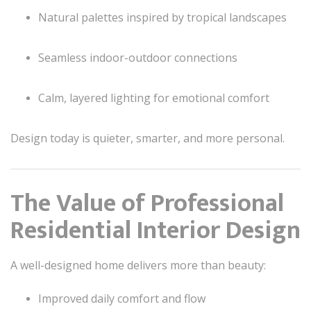
Natural palettes inspired by tropical landscapes
Seamless indoor-outdoor connections
Calm, layered lighting for emotional comfort
Design today is quieter, smarter, and more personal.
The Value of Professional
Residential Interior Design
A well-designed home delivers more than beauty:
Improved daily comfort and flow