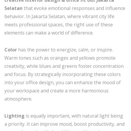
Selatan
that evoke emotional responses and influence
behavior. In Jakarta Selatan, where vibrant city life
meets professional spaces, the right use of these
elements can make a world of difference.
Color
has the power to energize, calm, or inspire.
Warm tones such as oranges and yellows promote
creativity, while blues and greens foster concentration
and focus. By strategically incorporating these colors
into your office design, you can enhance the mood of
your workspace and create a more harmonious
atmosphere.
Lighting
is equally important, with natural light being
a priority. It can improve mood, boost productivity, and