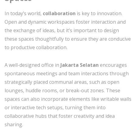
In today’s world,
collaboration
is key to innovation.
Open and dynamic workspaces foster interaction and
the exchange of ideas, but it’s important to design
these spaces thoughtfully to ensure they are conducive
to productive collaboration.
A well-designed office in
Jakarta Selatan
encourages
spontaneous meetings and team interactions through
strategically placed communal areas, such as open
lounges, huddle rooms, or break-out zones. These
spaces can also incorporate elements like writable walls
or interactive tech setups, turning them into
collaborative hubs that foster creativity and idea
sharing.