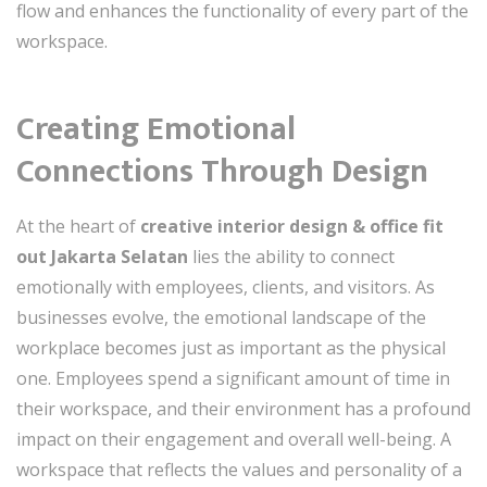
flow and enhances the functionality of every part of the
workspace.
Creating Emotional
Connections Through Design
At the heart of
creative interior design & office fit
out Jakarta Selatan
lies the ability to connect
emotionally with employees, clients, and visitors. As
businesses evolve, the emotional landscape of the
workplace becomes just as important as the physical
one. Employees spend a significant amount of time in
their workspace, and their environment has a profound
impact on their engagement and overall well-being. A
workspace that reflects the values and personality of a