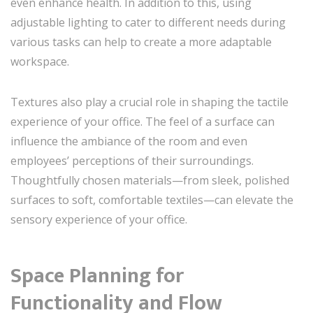
even enhance health. In addition to this, using
adjustable lighting to cater to different needs during
various tasks can help to create a more adaptable
workspace.
Textures also play a crucial role in shaping the tactile
experience of your office. The feel of a surface can
influence the ambiance of the room and even
employees’ perceptions of their surroundings.
Thoughtfully chosen materials—from sleek, polished
surfaces to soft, comfortable textiles—can elevate the
sensory experience of your office.
Space Planning for
Functionality and Flow