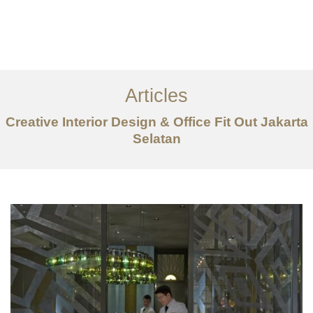
Portfolio
Tentang
Articles
Layanan
Creative Interior Design & Office Fit Out Jakarta
Artikel
Selatan
Ideas
Kontak
EN