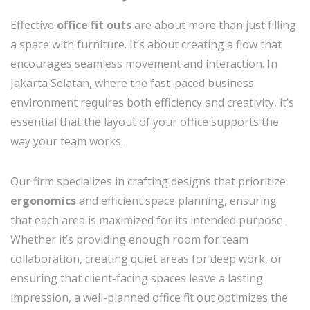
Effective
office fit outs
are about more than just filling
a space with furniture. It’s about creating a flow that
encourages seamless movement and interaction. In
Jakarta Selatan, where the fast-paced business
environment requires both efficiency and creativity, it’s
essential that the layout of your office supports the
way your team works.
Our firm specializes in crafting designs that prioritize
ergonomics
and efficient space planning, ensuring
that each area is maximized for its intended purpose.
Whether it’s providing enough room for team
collaboration, creating quiet areas for deep work, or
ensuring that client-facing spaces leave a lasting
impression, a well-planned office fit out optimizes the