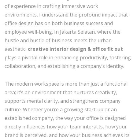
of experience in crafting immersive work
environments, I understand the profound impact that
office design has on both business success and
employee well-being. In Jakarta Selatan, where the
hustle and bustle of business meets the urban
aesthetic,
creative interior design & office fit out
plays a pivotal role in enhancing productivity, fostering
collaboration, and establishing a company’s identity.
The modern workspace is more than just a functional
area; it’s an environment that nurtures creativity,
supports mental clarity, and strengthens company
culture. Whether you’re a growing start-up or an
established company, the way your office is designed
directly influences how your team interacts, how your
brand is perceived, and how your business achieves its