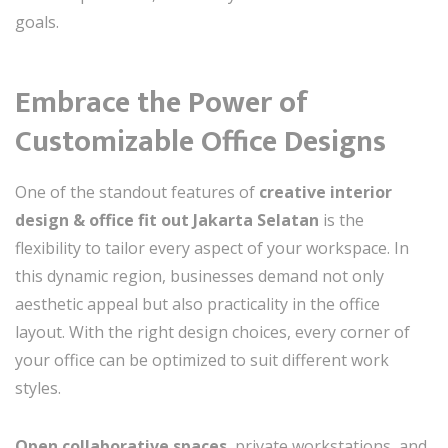
goals.
Embrace the Power of
Customizable Office Designs
One of the standout features of
creative interior
design & office fit out Jakarta Selatan
is the
flexibility to tailor every aspect of your workspace. In
this dynamic region, businesses demand not only
aesthetic appeal but also practicality in the office
layout. With the right design choices, every corner of
your office can be optimized to suit different work
styles.
Open collaborative spaces
, private workstations, and