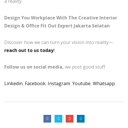
a reality.
Design You Workplace With The Creative Interior
Design & Office Fit Out Expert Jakarta Selatan
Discover how we can turn your vision into reality—
reach out to us today
!
Follow us on social media,
we post good stuff
Linkedin
,
Facebook
,
Instagram
,
Youtube
,
Whatsapp