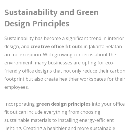
Sustainability and Green
Design Principles
Sustainability has become a significant trend in interior
design, and
creative office fit outs
in Jakarta Selatan
are no exception. With growing concerns about the
environment, many businesses are opting for eco-
friendly office designs that not only reduce their carbon
footprint but also create healthier workspaces for their
employees.
Incorporating
green design principles
into your office
fit out can include everything from choosing
sustainable materials to installing energy-efficient
lighting. Creating a healthier and more sustainable