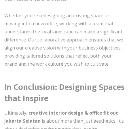
Whether you’re redesigning an existing space or
moving into a new office, working with a team that
understands the local landscape can make a significant
difference. Our collaborative approach ensures that we
align our creative vision with your business objectives,
providing tailored solutions that reflect both your
brand and the work culture you wish to cultivate.
In Conclusion: Designing Spaces
that Inspire
Ultimately,
creative interior design & office fit out
Jakarta Selatan
is about more than just aesthetics. It’s
about designing environments that inspire