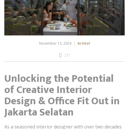
November 13, 2024
Artikel
221
Unlocking the Potential
of Creative Interior
Design & Office Fit Out in
Jakarta Selatan
As a seasoned interior designer with over two decades