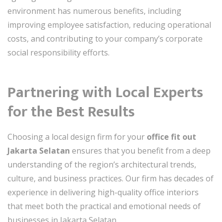
environment has numerous benefits, including
improving employee satisfaction, reducing operational
costs, and contributing to your company’s corporate
social responsibility efforts.
Partnering with Local Experts
for the Best Results
Choosing a local design firm for your
office fit out
Jakarta Selatan
ensures that you benefit from a deep
understanding of the region’s architectural trends,
culture, and business practices. Our firm has decades of
experience in delivering high-quality office interiors
that meet both the practical and emotional needs of
businesses in Jakarta Selatan.