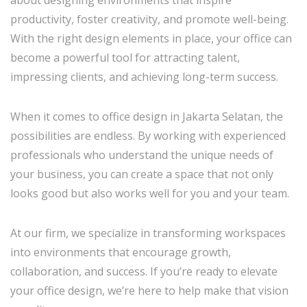
productivity, foster creativity, and promote well-being.
With the right design elements in place, your office can
become a powerful tool for attracting talent,
impressing clients, and achieving long-term success.
When it comes to office design in Jakarta Selatan, the
possibilities are endless. By working with experienced
professionals who understand the unique needs of
your business, you can create a space that not only
looks good but also works well for you and your team.
At our firm, we specialize in transforming workspaces
into environments that encourage growth,
collaboration, and success. If you’re ready to elevate
your office design, we’re here to help make that vision