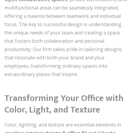
multifunctional areas can be seamlessly integrated,
offering a balance between teamwork and individual
focus. The key to successful design is understanding
the unique needs of your team and creating a space
that fosters both collaboration and personal
productivity. Our firm takes pride in tailoring designs
that resonate with both your brand and your
employees, transforming ordinary spaces into
extraordinary places that inspire.
Transforming Your Office with
Color, Light, and Texture
Color, lighting, and texture are essential elements in
creative interior design & office fit out Jakarta