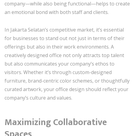
company—while also being functional—helps to create
an emotional bond with both staff and clients.
In Jakarta Selatan’s competitive market, it’s essential
for businesses to stand out not just in terms of their
offerings but also in their work environments. A
creatively designed office not only attracts top talent
but also communicates your company’s ethos to
visitors. Whether it’s through custom-designed
furniture, brand-centric color schemes, or thoughtfully
curated artwork, your office design should reflect your
company’s culture and values.
Maximizing Collaborative
Spaces