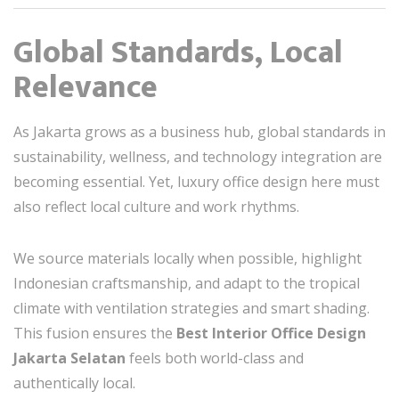
Global Standards, Local
Relevance
As Jakarta grows as a business hub, global standards in
sustainability, wellness, and technology integration are
becoming essential. Yet, luxury office design here must
also reflect local culture and work rhythms.
We source materials locally when possible, highlight
Indonesian craftsmanship, and adapt to the tropical
climate with ventilation strategies and smart shading.
This fusion ensures the
Best Interior Office Design
Jakarta Selatan
feels both world-class and
authentically local.