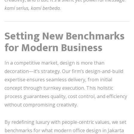
kami serius, kami berbeda
.
Setting New Benchmarks
for Modern Business
In a competitive market, design is more than
decoration—it’s strategy. Our firm’s design-and-build
expertise ensures seamless delivery, from initial
concept through turnkey execution. This holistic
process guarantees quality, cost control, and efficiency
without compromising creativity.
By redefining luxury with people-centric values, we set
benchmarks for what modern office design in Jakarta