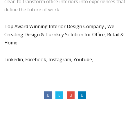
clear: to transform office interiors into experiences that
define the future of work.
Top Award Winning Interior Design Company , We
Creating Design & Turnkey Solution for Office, Retail &
Home
Linkedin
,
Facebook
,
Instagram
,
Youtube
,