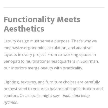
Functionality Meets
Aesthetics
Luxury design must serve a purpose. That’s why we
emphasize ergonomics, circulation, and adaptive
layouts in every project. From co-working spaces in
Senopati to multinational headquarters in Sudirman,
our interiors merge beauty with practicality.
Lighting, textures, and furniture choices are carefully
orchestrated to ensure a balance of sophistication and
comfort. Or as locals might say—
indah tapi tetap
nyaman
.