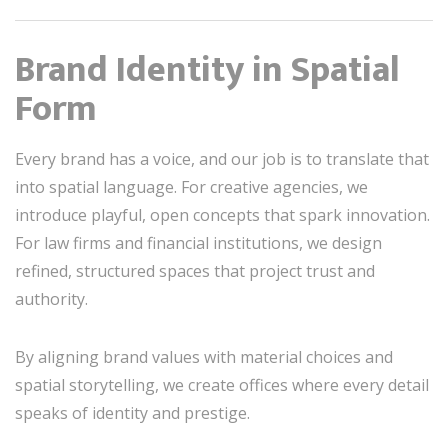
Brand Identity in Spatial
Form
Every brand has a voice, and our job is to translate that
into spatial language. For creative agencies, we
introduce playful, open concepts that spark innovation.
For law firms and financial institutions, we design
refined, structured spaces that project trust and
authority.
By aligning brand values with material choices and
spatial storytelling, we create offices where every detail
speaks of identity and prestige.