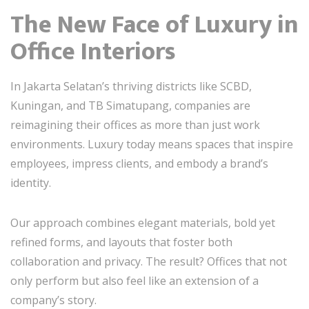
The New Face of Luxury in
Office Interiors
In Jakarta Selatan’s thriving districts like SCBD,
Kuningan, and TB Simatupang, companies are
reimagining their offices as more than just work
environments. Luxury today means spaces that inspire
employees, impress clients, and embody a brand’s
identity.
Our approach combines elegant materials, bold yet
refined forms, and layouts that foster both
collaboration and privacy. The result? Offices that not
only perform but also feel like an extension of a
company’s story.