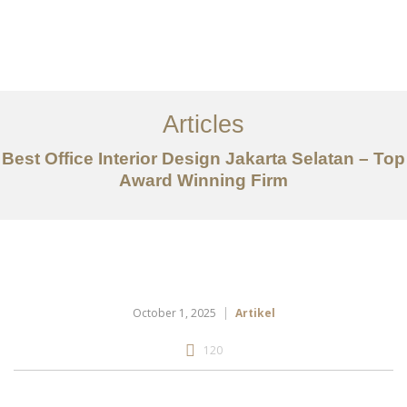
Portfolio
Tentang
Articles
Layanan
Best Office Interior Design Jakarta Selatan – Top
Award Winning Firm
Artikel
Ideas
Kontak
EN
October 1, 2025
Artikel
120