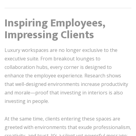
Inspiring Employees,
Impressing Clients
Luxury workspaces are no longer exclusive to the
executive suite. From breakout lounges to
collaboration hubs, every corner is designed to
enhance the employee experience. Research shows
that well-designed environments increase productivity
and morale—proof that investing in interiors is also
investing in people.
At the same time, clients entering these spaces are
greeted with environments that exude professionalism,
creativity, and trust. It’s a silent yet powerful message: