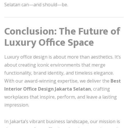
Selatan can—and should—be.
Conclusion: The Future of
Luxury Office Space
Luxury office design is about more than aesthetics. It’s
about creating iconic environments that merge
functionality, brand identity, and timeless elegance.
With our award-winning expertise, we deliver the
Best
Interior Office Design Jakarta Selatan
, crafting
workplaces that inspire, perform, and leave a lasting
impression.
In Jakarta’s vibrant business landscape, our mission is