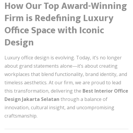
How Our Top Award-Winning
Firm is Redefining Luxury
Office Space with Iconic
Design
Luxury office design is evolving. Today, it’s no longer
about grand statements alone—it’s about creating
workplaces that blend functionality, brand identity, and
timeless aesthetics. At our firm, we are proud to lead
this transformation, delivering the
Best Interior Office
Design Jakarta Selatan
through a balance of
innovation, cultural insight, and uncompromising
craftsmanship.