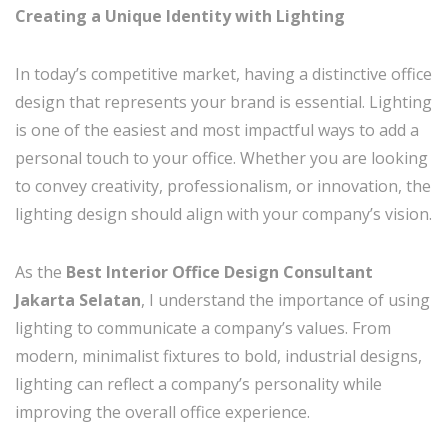
Creating a Unique Identity with Lighting
In today’s competitive market, having a distinctive office
design that represents your brand is essential. Lighting
is one of the easiest and most impactful ways to add a
personal touch to your office. Whether you are looking
to convey creativity, professionalism, or innovation, the
lighting design should align with your company’s vision.
As the
Best Interior Office Design Consultant
Jakarta Selatan
, I understand the importance of using
lighting to communicate a company’s values. From
modern, minimalist fixtures to bold, industrial designs,
lighting can reflect a company’s personality while
improving the overall office experience.