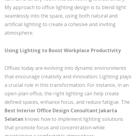
My approach to office lighting design is to blend light
seamlessly into the space, using both natural and
artificial lighting to create a cohesive and inviting
atmosphere.
Using Lighting to Boost Workplace Productivity
Offices today are evolving into dynamic environments
that encourage creativity and innovation. Lighting plays
a crucial role in this transformation. For instance, in an
open-plan office, the right lighting can help create
defined spaces, enhance focus, and reduce fatigue. The
Best Interior Office Design Consultant Jakarta
Selatan
knows how to implement lighting solutions
that promote focus and concentration while
maintaining a comfortable atmosphere.