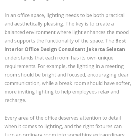
In an office space, lighting needs to be both practical
and aesthetically pleasing. The key is to create a
balanced environment where light enhances the mood
and supports the functionality of the space. The
Best
Interior Office Design Consultant Jakarta Selatan
understands that each room has its own unique
requirements. For example, the lighting in a meeting
room should be bright and focused, encouraging clear
communication, while a break room should have softer,
more inviting lighting to help employees relax and
recharge.
Every area of the office deserves attention to detail
when it comes to lighting, and the right fixtures can
turn an ordinary room into something extraordinary.