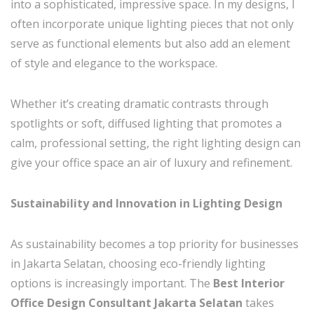
into a sophisticated, impressive space. In my designs, I
often incorporate unique lighting pieces that not only
serve as functional elements but also add an element
of style and elegance to the workspace.
Whether it’s creating dramatic contrasts through
spotlights or soft, diffused lighting that promotes a
calm, professional setting, the right lighting design can
give your office space an air of luxury and refinement.
Sustainability and Innovation in Lighting Design
As sustainability becomes a top priority for businesses
in Jakarta Selatan, choosing eco-friendly lighting
options is increasingly important. The
Best Interior
Office Design Consultant Jakarta Selatan
takes