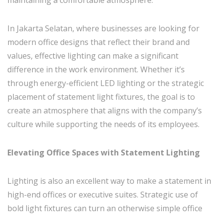
In Jakarta Selatan, where businesses are looking for
modern office designs that reflect their brand and
values, effective lighting can make a significant
difference in the work environment. Whether it’s
through energy-efficient LED lighting or the strategic
placement of statement light fixtures, the goal is to
create an atmosphere that aligns with the company’s
culture while supporting the needs of its employees.
Elevating Office Spaces with Statement Lighting
Lighting is also an excellent way to make a statement in
high-end offices or executive suites. Strategic use of
bold light fixtures can turn an otherwise simple office