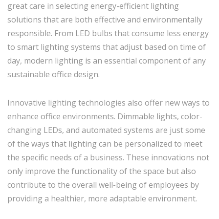
great care in selecting energy-efficient lighting
solutions that are both effective and environmentally
responsible. From LED bulbs that consume less energy
to smart lighting systems that adjust based on time of
day, modern lighting is an essential component of any
sustainable office design.
Innovative lighting technologies also offer new ways to
enhance office environments. Dimmable lights, color-
changing LEDs, and automated systems are just some
of the ways that lighting can be personalized to meet
the specific needs of a business. These innovations not
only improve the functionality of the space but also
contribute to the overall well-being of employees by
providing a healthier, more adaptable environment.