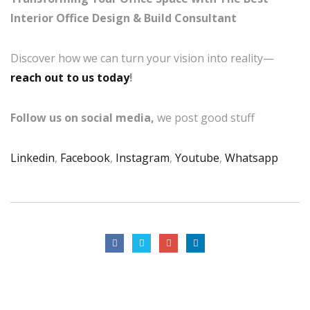
Interior Office Design & Build Consultant
Discover how we can turn your vision into reality—
reach out to us today
!
Follow us on social media,
we post good stuff
Linkedin
,
Facebook
,
Instagram
,
Youtube
,
Whatsapp