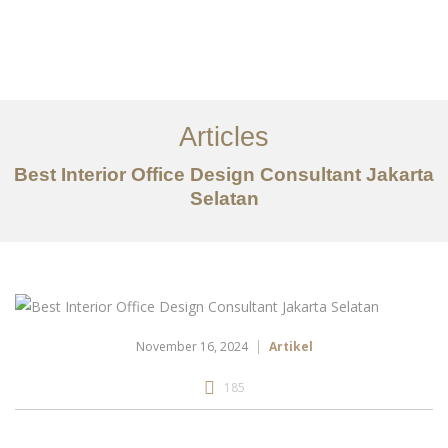
Portfolio
Tentang
Articles
Layanan
Best Interior Office Design Consultant Jakarta
Selatan
Artikel
Ideas
Kontak
EN
November 16, 2024
Artikel
185