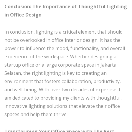
Conclusion: The Importance of Thoughtful Lighting
in Office Design
In conclusion, lighting is a critical element that should
not be overlooked in office interior design. It has the
power to influence the mood, functionality, and overall
experience of the workspace. Whether designing a
startup office or a large corporate space in Jakarta
Selatan, the right lighting is key to creating an
environment that fosters collaboration, productivity,
and well-being. With over two decades of expertise, I
am dedicated to providing my clients with thoughtful,
innovative lighting solutions that elevate their office
spaces and help them thrive.
Transforming Your Office Space with The Best