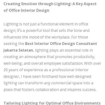
Creating Emotion through Lighting: A Key Aspect
of Office Interior Design
Lighting is not just a functional element in office
design; it’s a powerful tool that sets the tone and
influences the mood of the workplace. For those
seeking the
Best Interior Office Design Consultant
Jakarta Selatan
, lighting plays an essential role in
creating an atmosphere that promotes productivity,
well-being, and overall employee satisfaction. With over
20 years of experience as a professional interior
designer, I have seen firsthand how well-designed
lighting can transform any commercial space into a
place that fosters collaboration and inspires success.
Tailoring Lighting for Optimal Office Environments