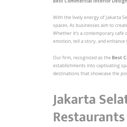
Best Commercial Interior Design
With the lively energy of Jakarta S
spaces. As businesses aim to creat
Whether it’s a contemporary café 
emotion, tell a story, and enhance
Our firm, recognized as the
Best C
establishments into captivating sp
destinations that showcase the pow
Jakarta Sela
Restaurants