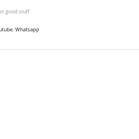
t good stuff
utube
,
Whatsapp