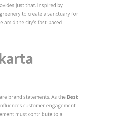
vides just that. Inspired by
greenery to create a sanctuary for
e amid the city’s fast-paced
akarta
y are brand statements. As the
Best
n influences customer engagement
element must contribute to a