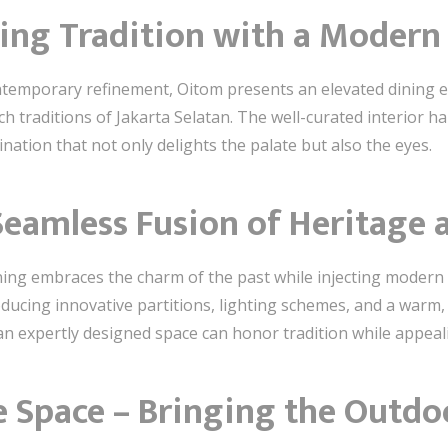
ting Tradition with a Modern
ntemporary refinement, Oitom presents an elevated dining e
rich traditions of Jakarta Selatan. The well-curated interior 
nation that not only delights the palate but also the eyes.
 Seamless Fusion of Heritage
 Dining embraces the charm of the past while injecting modern 
roducing innovative partitions, lighting schemes, and a warm,
 expertly designed space can honor tradition while appeal
e Space – Bringing the Outdo