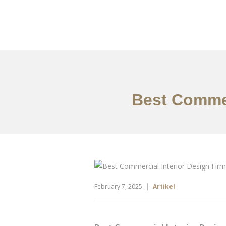
Portfolio
Tentang
Best Commer
February 7, 2025
Artikel