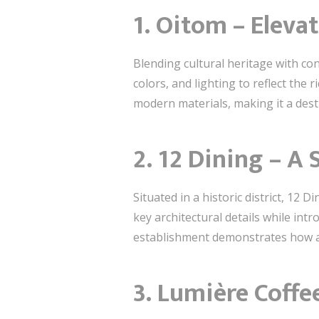
1. Oitom – Eleva
Blending cultural heritage with co
colors, and lighting to reflect the 
modern materials, making it a desti
2. 12 Dining – A
Situated in a historic district, 12
key architectural details while int
establishment demonstrates how an
3. Lumière Coffe