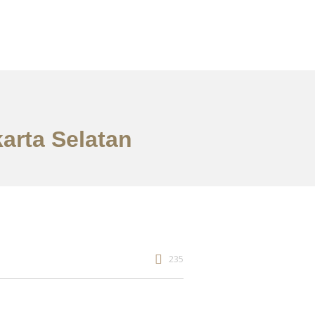
arta Selatan
235