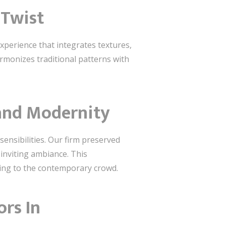
 Twist
xperience that integrates textures,
harmonizes traditional patterns with
 and Modernity
sensibilities. Our firm preserved
 inviting ambiance. This
ing to the contemporary crowd.
ors In