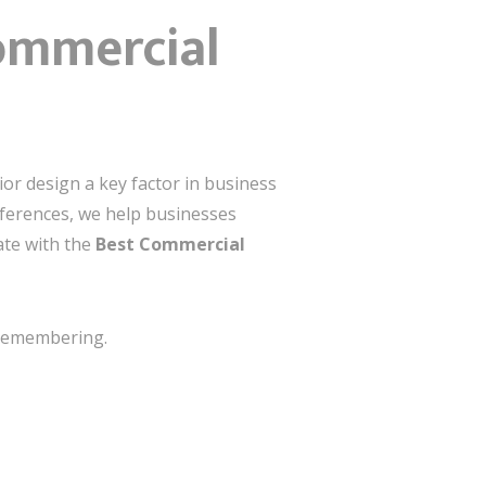
Commercial
or design a key factor in business
references, we help businesses
ate with the
Best Commercial
h remembering.