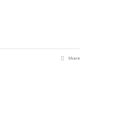
Share