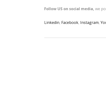
Follow US on social media,
we pos
Linkedin
,
Facebook
,
Instagram
,
Yo