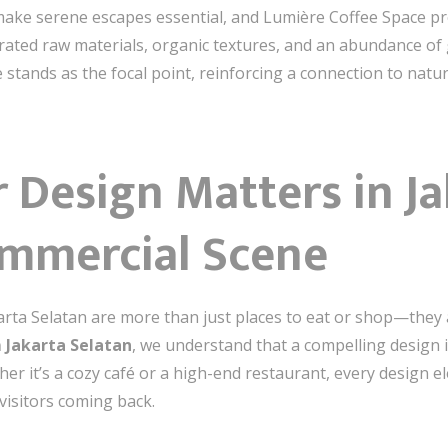
 make serene escapes essential, and Lumière Coffee Space pro
rated raw materials, organic textures, and an abundance of 
e stands as the focal point, reinforcing a connection to natur
 Design Matters in J
ommercial Scene
akarta Selatan are more than just places to eat or shop—the
 Jakarta Selatan
, we understand that a compelling desig
er it’s a cozy café or a high-end restaurant, every design 
isitors coming back.