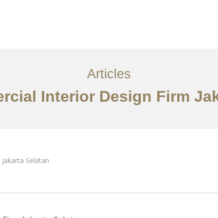
Layanan
Artikel
Ideas
Kontak
EN
Articles
cial Interior Design Firm Jak