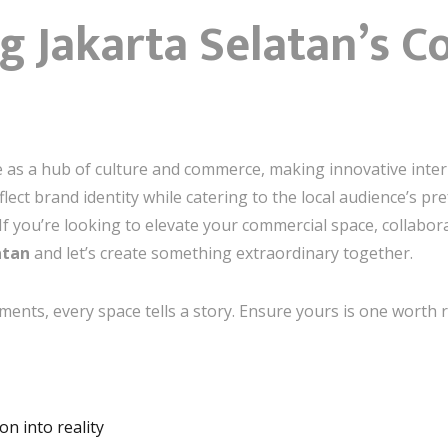
g Jakarta Selatan’s 
e as a hub of culture and commerce, making innovative interi
flect brand identity while catering to the local audience’s p
If you’re looking to elevate your commercial space, collabor
atan
and let’s create something extraordinary together.
hments, every space tells a story. Ensure yours is one wort
n into reality