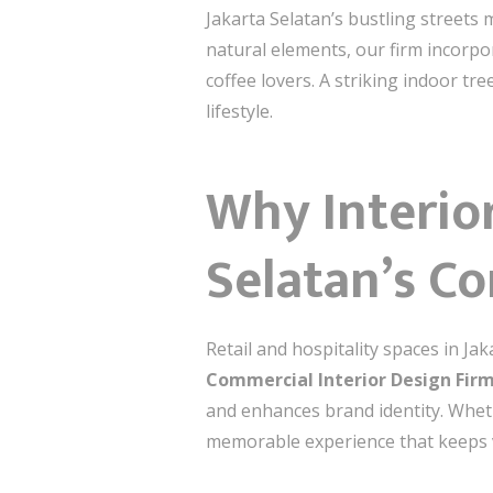
Jakarta Selatan’s bustling streets
natural elements, our firm incorpo
coffee lovers. A striking indoor tre
lifestyle.
Why Interior
Selatan’s C
Retail and hospitality spaces in J
Commercial Interior Design Firm
and enhances brand identity. Wheth
memorable experience that keeps v