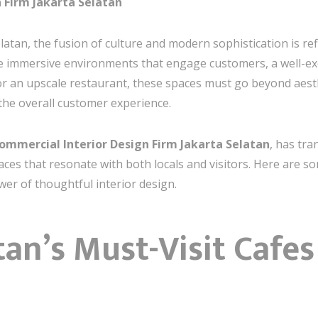
 Firm Jakarta Selatan
elatan, the fusion of culture and modern sophistication is re
e immersive environments that engage customers, a well-exec
or an upscale restaurant, these spaces must go beyond aes
 the overall customer experience.
ommercial Interior Design Firm Jakarta Selatan
, has tr
aces that resonate with both locals and visitors. Here are 
er of thoughtful interior design.
tan’s Must-Visit Cafes