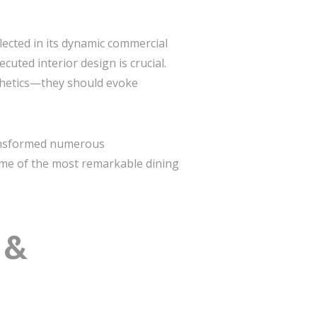
flected in its dynamic commercial
uted interior design is crucial.
thetics—they should evoke
ansformed numerous
some of the most remarkable dining
 &