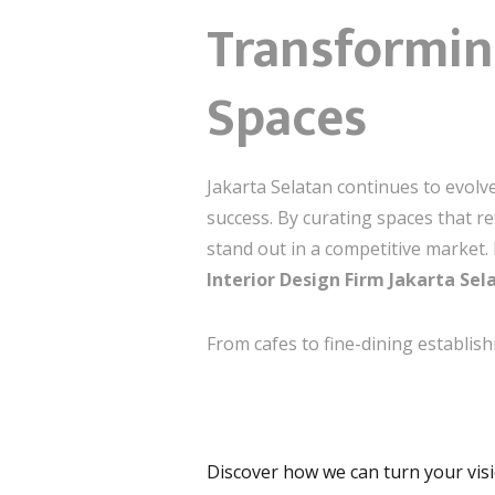
Transformin
Spaces
Jakarta Selatan continues to evolv
success. By curating spaces that re
stand out in a competitive market. 
Interior Design Firm Jakarta Sel
From cafes to fine-dining establis
Discover how we can turn your visio